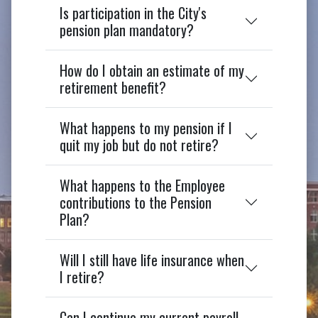
Is participation in the City's
pension plan mandatory?
How do I obtain an estimate of my
retirement benefit?
What happens to my pension if I
quit my job but do not retire?
What happens to the Employee
contributions to the Pension
Plan?
Will I still have life insurance when
I retire?
Can I continue my current payroll