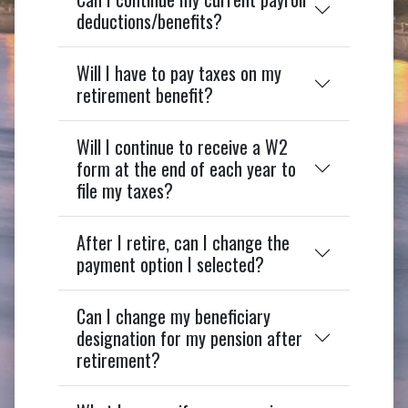
deductions/benefits?
Will I have to pay taxes on my
retirement benefit?
Will I continue to receive a W2
form at the end of each year to
file my taxes?
After I retire, can I change the
payment option I selected?
Can I change my beneficiary
designation for my pension after
retirement?