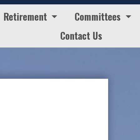
Retirement
Committees
Contact Us