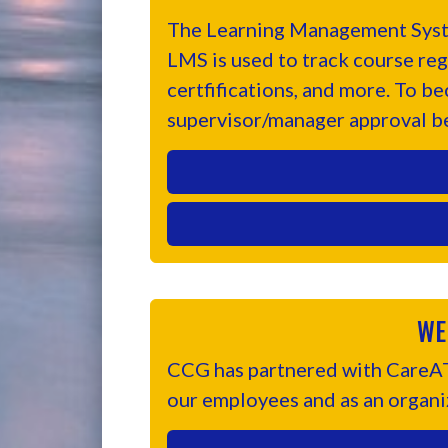
The Learning Management Syste
LMS is used to track course reg
certfifications, and more. To b
supervisor/manager approval b
WE
CCG has partnered with CareATC
our employees and as an organi