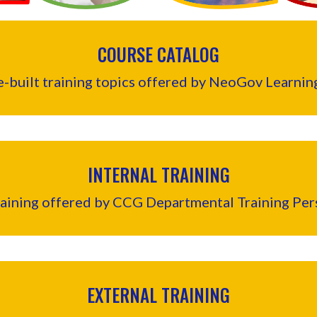
COURSE CATALOG
re-built training topics offered by NeoGov Learn
INTERNAL TRAINING
raining offered by CCG Departmental Training Per
EXTERNAL TRAINING