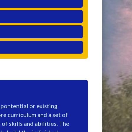
ontential or existing
e curriculum and a set of
of skills and abilities. The