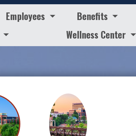
Employees
Benefits
s
Wellness Center