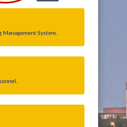
ing Management System.
sonnel.