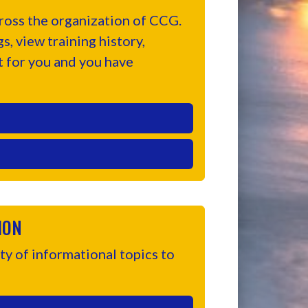
oss the organization of CCG.
, view training history,
t for you and you have
ION
y of informational topics to