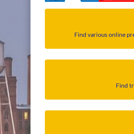
Find various online p
Find t