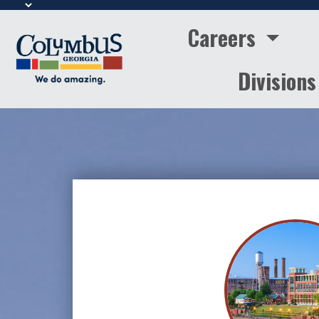
Careers
Division