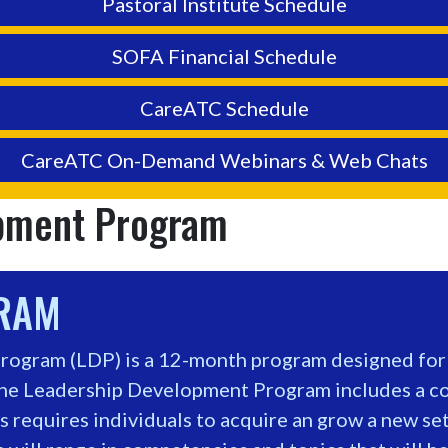
Pastoral Institute Schedule
SOFA Financial Schedule
CareATC Schedule
CareATC On-Demand Webinars & Web Chats
opment Program
GRAM
ogram (LDP) is a 12-month program designed for p
he Leadership Development Program includes a cor
 requires individuals to acquire an grow a new set 