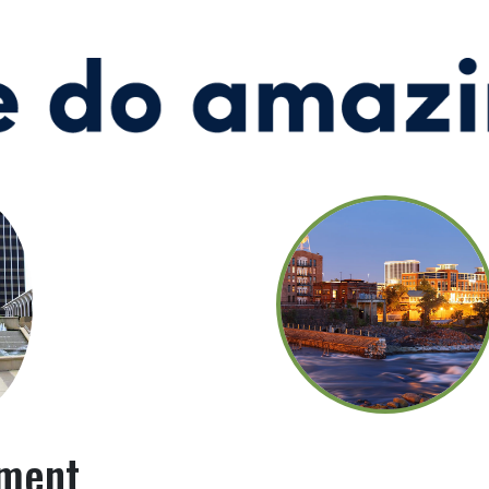
pment