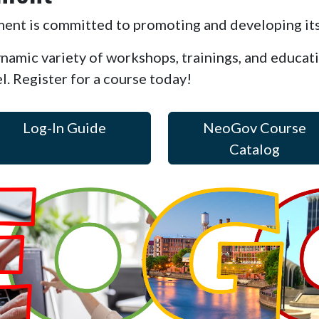
t is committed to promoting and developing its
ynamic variety of workshops, trainings, and educat
el. Register for a course today!
Log-In Guide
NeoGov Course
Catalog