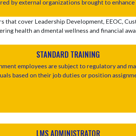
ered by external organizations brought to enhance y
rs that cover Leadership Development, EEOC, Cus
ring health an dmental wellness and financial aw
STANDARD TRAINING
ent employees are subject to regulatory and man
uals based on their job duties or position assignm
LMS ADMINISTRATOR