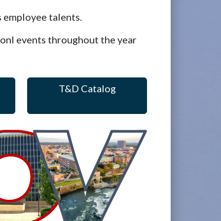
 employee talents.
ionl events throughout the year
T&D Catalog