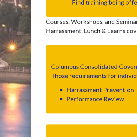
Find training being off
Courses, Workshops, and Semina
Harrassment. Lunch & Learns cove
Columbus Consolidated Governm
Those requirements for individ
Harrassment Prevention
Performance Review