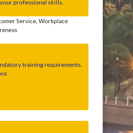
our professional skills.
tomer Service, Workplace
areness
datory training requirements.
ent