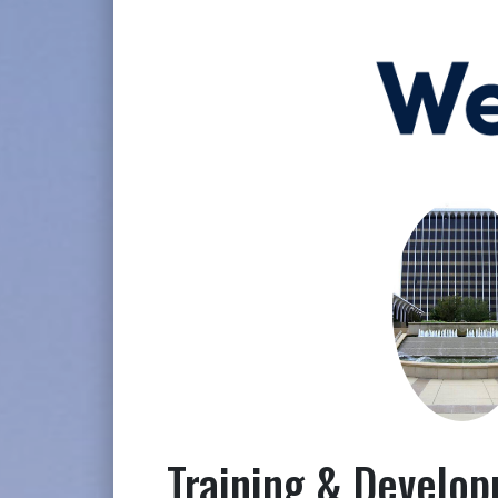
Training & Develo