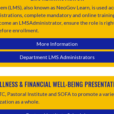
m (LMS), also known as NeoGov Learn, is used acr
istrations, complete mandatory and online trainings
ecome an LMSAdministrator, ensure the role is righ
efore enrollment.
More Information
Department LMS Administrators
LLNESS & FINANCIAL WELL-BEING PRESENTAT
, Pastoral Institute and SOFA to promote a variet
zation as a whole.