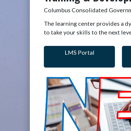
Columbus Consolidated Governmen
The learning center provides a d
to take your skills to the next lev
LMS Portal