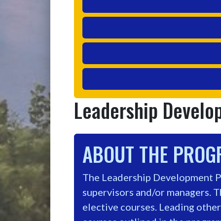
Leadership Devel
ABOUT THE PRO
The Leadership Development Pr
supervisors and/or managers. T
elective courses. Leading others