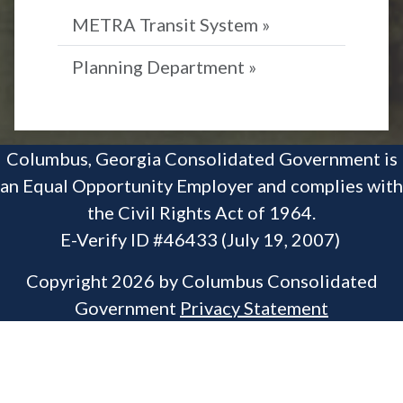
METRA Transit System »
Planning Department »
Columbus, Georgia Consolidated Government is
an Equal Opportunity Employer and complies with
the Civil Rights Act of 1964.
E-Verify ID #46433 (July 19, 2007)
Copyright 2026 by Columbus Consolidated
Government
Privacy Statement