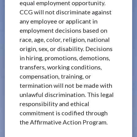
equal employment opportunity.
CCG will not discriminate against
any employee or applicant in
employment decisions based on
race, age, color, religion, national
origin, sex, or disability. Decisions
in hiring, promotions, demotions,
transfers, working conditions,
compensation, training, or
termination will not be made with
unlawful discrimination. This legal
responsibility and ethical
commitment is codified through
the Affirmative Action Program.