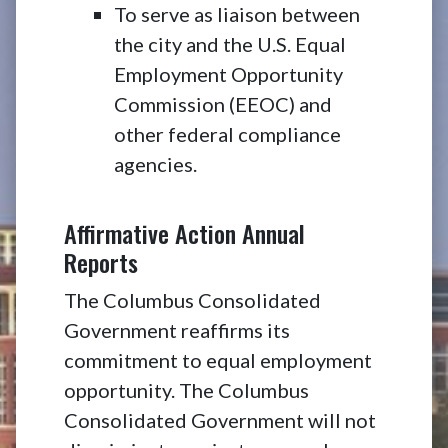
To serve as liaison between
the city and the U.S. Equal
Employment Opportunity
Commission (EEOC) and
other federal compliance
agencies.
Affirmative Action Annual
Reports
The Columbus Consolidated
Government reaffirms its
commitment to equal employment
opportunity. The Columbus
Consolidated Government will not