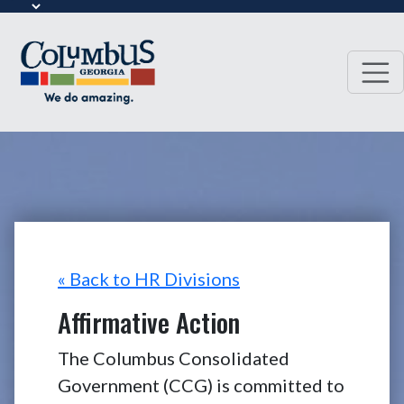
« Back to HR Divisions
Affirmative Action
The Columbus Consolidated
Government (CCG) is committed to