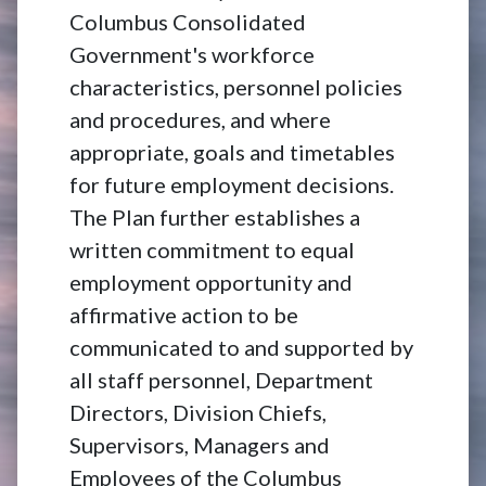
Columbus Consolidated
Government's workforce
characteristics, personnel policies
and procedures, and where
appropriate, goals and timetables
for future employment decisions.
The Plan further establishes a
written commitment to equal
employment opportunity and
affirmative action to be
communicated to and supported by
all staff personnel, Department
Directors, Division Chiefs,
Supervisors, Managers and
Employees of the Columbus