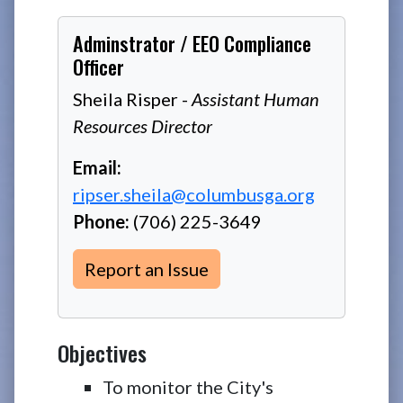
Adminstrator / EEO Compliance
Officer
Sheila Risper -
Assistant Human
Resources Director
Email:
ripser.sheila@columbusga.org
Phone:
(706) 225-3649
Report an Issue
Objectives
To monitor the City's