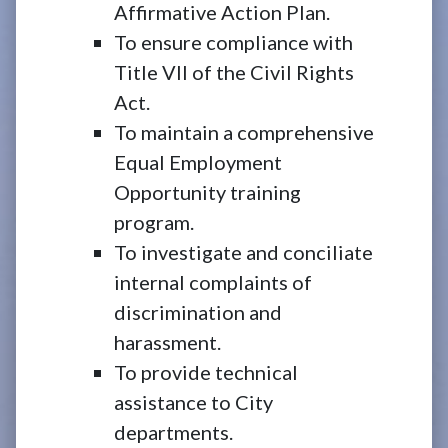
Affirmative Action Plan.
To ensure compliance with
Title VII of the Civil Rights
Act.
To maintain a comprehensive
Equal Employment
Opportunity training
program.
To investigate and conciliate
internal complaints of
discrimination and
harassment.
To provide technical
assistance to City
departments.