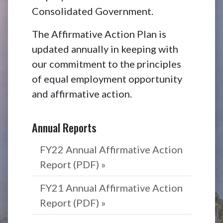
Consolidated Government.
The Affirmative Action Plan is
updated annually in keeping with
our commitment to the principles
of equal employment opportunity
and affirmative action.
Annual Reports
FY22 Annual Affirmative Action
Report (PDF) »
FY21 Annual Affirmative Action
Report (PDF) »