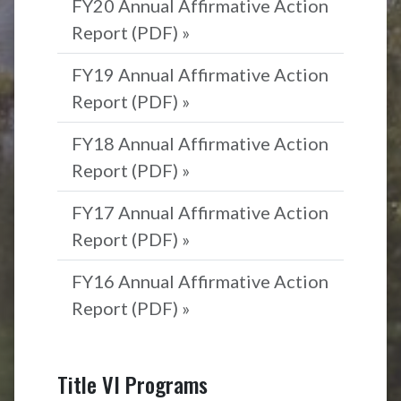
FY20 Annual Affirmative Action
Report (PDF) »
FY19 Annual Affirmative Action
Report (PDF) »
FY18 Annual Affirmative Action
Report (PDF) »
FY17 Annual Affirmative Action
Report (PDF) »
FY16 Annual Affirmative Action
Report (PDF) »
Title VI Programs