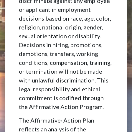
discriminate against any employee
or applicant in employment
decisions based on race, age, color,
religion, national origin, gender,
sexual orientation or disability.
Decisions in hiring, promotions,
demotions, transfers, working
conditions, compensation, training,
or termination will not be made
with unlawful discrimination. This
legal responsibility and ethical
commitment is codified through
the Affirmative Action Program.
The Affirmative· Action Plan
reflects an analysis of the