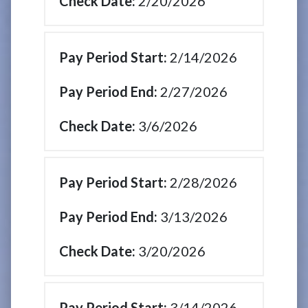
2/20/2026
2/14/2026
2/27/2026
3/6/2026
2/28/2026
3/13/2026
3/20/2026
3/14/2026