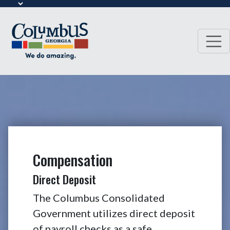
Compensation
Direct Deposit
The Columbus Consolidated
Government utilizes direct deposit
of payroll checks as a safe,