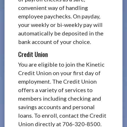
convenient way of handling
employee paychecks. On payday,
your weekly or bi-weekly pay will
automatically be deposited in the
bank account of your choice.
Credit Union
You are eligible to join the Kinetic
Credit Union on your first day of
employment. The Credit Union
offers a variety of services to
members including checking and
savings accounts and personal
loans. To enroll, contact the Credit
Union directly at 706-320-8500.