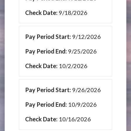
9/18/2026
9/12/2026
9/25/2026
10/2/2026
9/26/2026
10/9/2026
10/16/2026