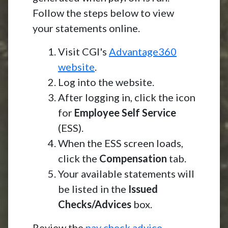
Follow the steps below to view
your statements online.
Visit CGI's
Advantage360
website
.
Log into the website.
After logging in, click the icon
for
Employee Self Service
(ESS).
When the ESS screen loads,
click the
Compensation
tab.
Your available statements will
be listed in the
Issued
Checks/Advices
box.
Review the
pay check advice