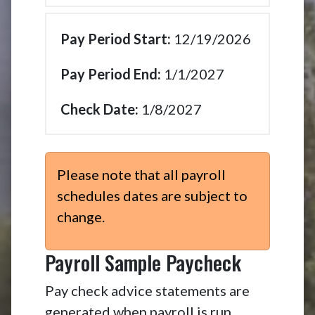
12/19/2026
1/1/2027
1/8/2027
Please note that all payroll
schedules dates are subject to
change.
Payroll Sample Paycheck
Pay check advice statements are
generated when payroll is run.