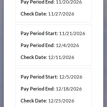
11/20/2026
11/27/2026
11/21/2026
12/4/2026
12/11/2026
12/5/2026
12/18/2026
12/25/2026