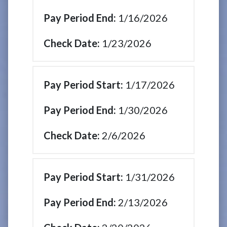
1/16/2026
1/23/2026
1/17/2026
1/30/2026
2/6/2026
1/31/2026
2/13/2026