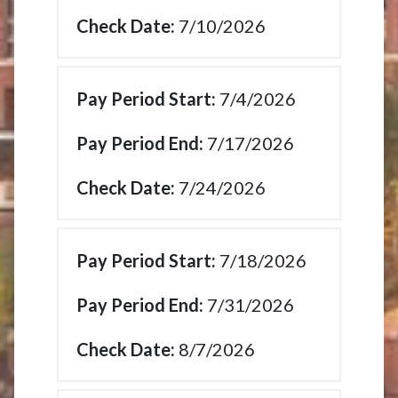
7/10/2026
7/4/2026
7/17/2026
7/24/2026
7/18/2026
7/31/2026
8/7/2026