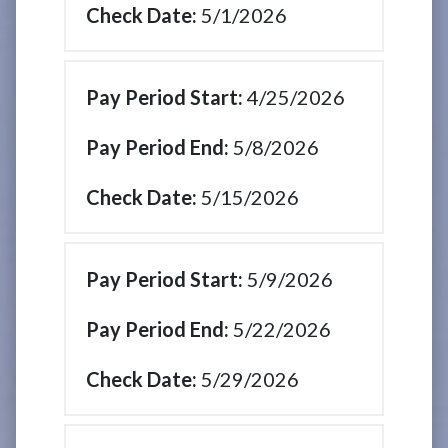
5/1/2026
4/25/2026
5/8/2026
5/15/2026
5/9/2026
5/22/2026
5/29/2026