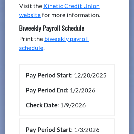
Visit the
Kinetic Credit Union
website
for more information.
Biweekly Payroll Schedule
Print the
biweekly payroll
schedule
.
12/20/2025
1/2/2026
1/9/2026
1/3/2026