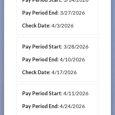
3/27/2026
4/3/2026
3/28/2026
4/10/2026
4/17/2026
4/11/2026
4/24/2026