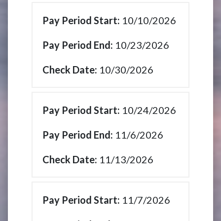
10/10/2026
10/23/2026
10/30/2026
10/24/2026
11/6/2026
11/13/2026
11/7/2026