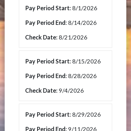
8/1/2026
8/14/2026
8/21/2026
8/15/2026
8/28/2026
9/4/2026
8/29/2026
9/11/2026