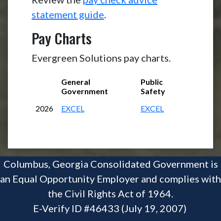
statement guide
.
Pay Charts
Evergreen Solutions pay charts.
General
Public
Government
Safety
2026
EXCEL
EXCEL
Columbus, Georgia Consolidated Government is
an Equal Opportunity Employer and complies with
the Civil Rights Act of 1964.
E-Verify ID #46433 (July 19, 2007)