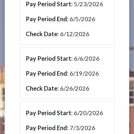
5/23/2026
6/5/2026
6/12/2026
6/6/2026
6/19/2026
6/26/2026
6/20/2026
7/3/2026