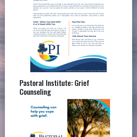
Pastoral Institute: Grief
Counseling