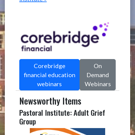
Corebridge
On
financial education
Demand
webinars
Webinars
Newsworthy Items
Pastoral Institute: Adult Grief
Group