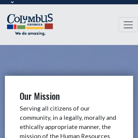
Our Mission
Serving all citizens of our
community, in a legally, morally and
ethically appropriate manner, the
mission of the Human Resources