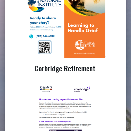
Corbridge Retirement