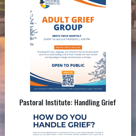
Pastoral Institute: Handling Grief