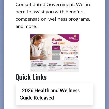
Consolidated Government. We are
here to assist you with benefits,
compensation, wellness programs,
and more!
Previous
Next
Quick Links
2026 Health and Wellness
Guide Released