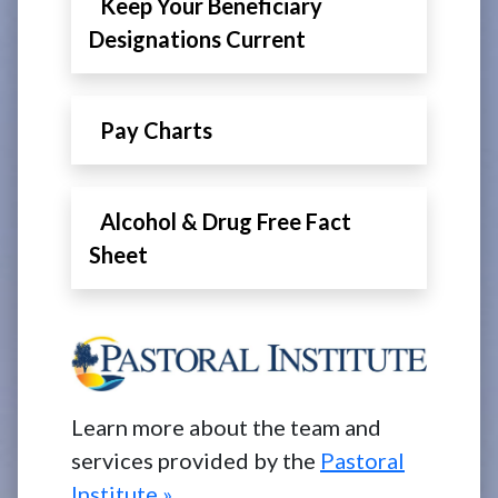
Keep Your Beneficiary
Designations Current
Pay Charts
Alcohol & Drug Free Fact
Sheet
Learn more about the team and
services provided by the
Pastoral
Institute »