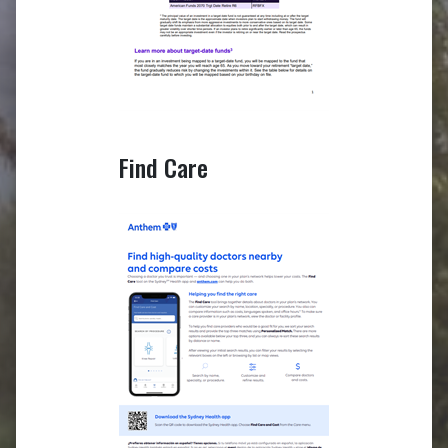
Find Care