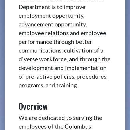
Department is to improve
employment opportunity,
advancement opportunity,
employee relations and employee
performance through better
communications, cultivation of a
diverse workforce, and through the
development and implementation
of pro-active policies, procedures,
programs, and training.
Overview
We are dedicated to serving the
employees of the Columbus