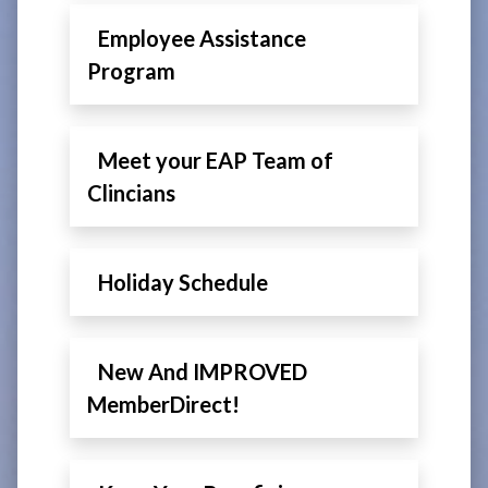
Employee Assistance
Program
Meet your EAP Team of
Clincians
Holiday Schedule
New And IMPROVED
MemberDirect!