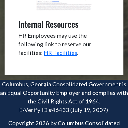
Internal Resources
HR Employees may use the
following link to reserve our
facilities:
HR Facilities
.
Columbus, Georgia Consolidated Government is
an Equal Opportunity Employer and complies with
the Civil Rights Act of 1964.
E-Verify ID #46433 (July 19, 2007)
Copyright 2026 by Columbus Consolidated