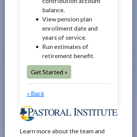
contribution account
balance.
View pension plan
enrollment date and
years of service.
Run estimates of
retirement benefit.
Get Started »
« Back
Learn more about the team and