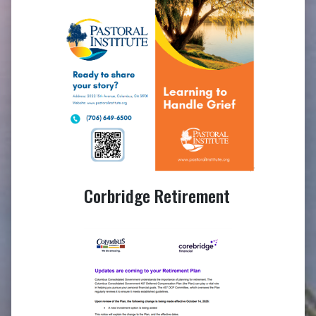
Corbridge Retirement