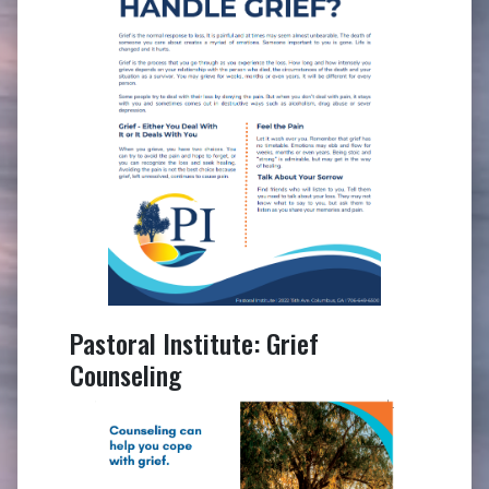
Pastoral Institute: Grief
Counseling