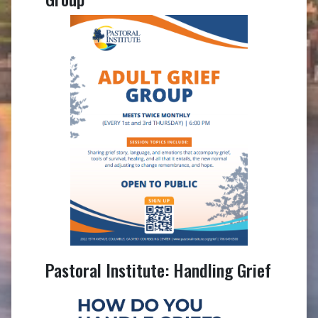
Pastoral Institute: Handling Grief