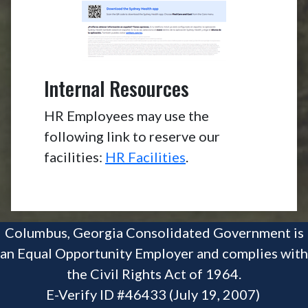
Internal Resources
HR Employees may use the
following link to reserve our
facilities:
HR Facilities
.
Columbus, Georgia Consolidated Government is
an Equal Opportunity Employer and complies with
the Civil Rights Act of 1964.
E-Verify ID #46433 (July 19, 2007)