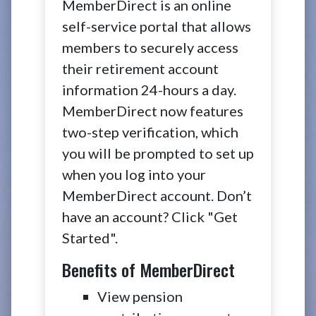
MemberDirect is an online
self-service portal that allows
members to securely access
their retirement account
information 24-hours a day.
MemberDirect now features
two-step verification, which
you will be prompted to set up
when you log into your
MemberDirect account. Don’t
have an account? Click "Get
Started".
Benefits of MemberDirect
View pension