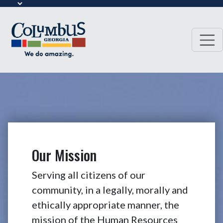
Our Mission
Serving all citizens of our
community, in a legally, morally and
ethically appropriate manner, the
mission of the Human Resources