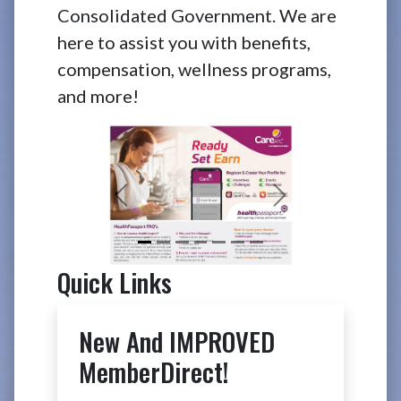
Consolidated Government. We are
here to assist you with benefits,
compensation, wellness programs,
and more!
Previous
Next
Quick Links
New And IMPROVED
MemberDirect!