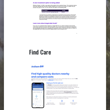
Find Care