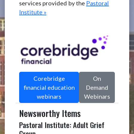
services provided by the
Pastoral
Institute »
Corebridge
On
financial education
Demand
webinars
Webinars
Newsworthy Items
Pastoral Institute: Adult Grief
Group