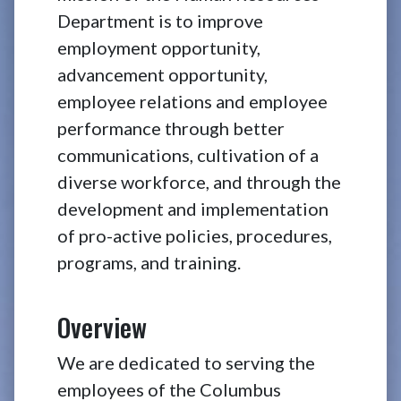
Department is to improve
employment opportunity,
advancement opportunity,
employee relations and employee
performance through better
communications, cultivation of a
diverse workforce, and through the
development and implementation
of pro-active policies, procedures,
programs, and training.
Overview
We are dedicated to serving the
employees of the Columbus