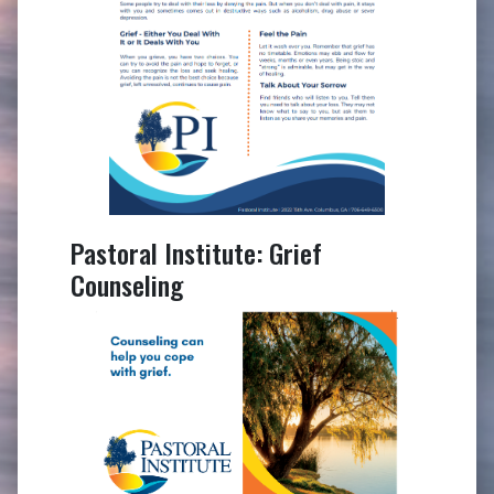
Pastoral Institute: Grief
Counseling