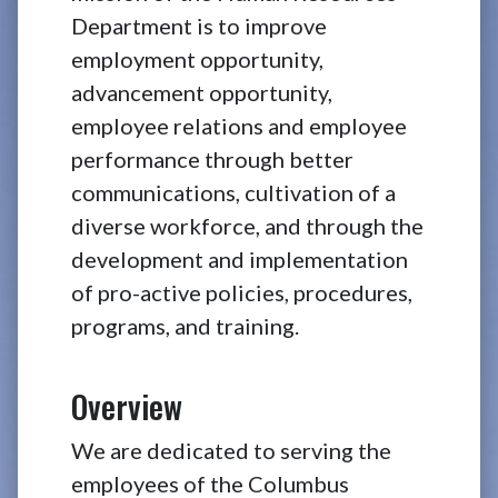
Department is to improve
employment opportunity,
advancement opportunity,
employee relations and employee
performance through better
communications, cultivation of a
diverse workforce, and through the
development and implementation
of pro-active policies, procedures,
programs, and training.
Overview
We are dedicated to serving the
employees of the Columbus