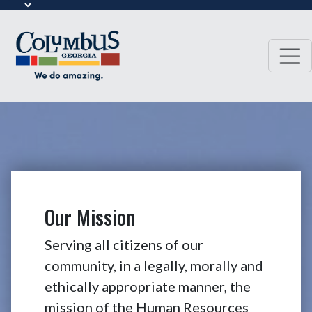
Our Mission
Serving all citizens of our
community, in a legally, morally and
ethically appropriate manner, the
mission of the Human Resources