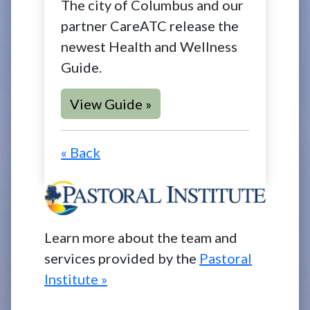
The city of Columbus and our
partner CareATC release the
newest Health and Wellness
Guide.
View Guide »
« Back
Learn more about the team and
services provided by the
Pastoral
Institute »