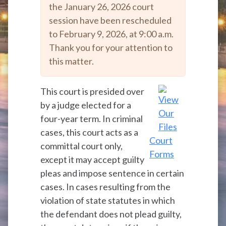
the January 26, 2026 court
session have been rescheduled
to February 9, 2026, at 9:00 a.m.
Thank you for your attention to
this matter.
This court is presided over
by a judge elected for a
four-year term. In criminal
cases, this court acts as a
Court
committal court only,
Forms
except it may accept guilty
pleas and impose sentence in certain
cases. In cases resulting from the
violation of state statutes in which
the defendant does not plead guilty,