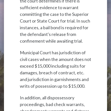
the court determines if there is
sufficient evidence to warrant
committing the case to the Superior
Court or State Court for trial. In such
instances, a bail bond is required for
the defendant's release from
confinement while awaiting trial.
Municipal Court has jurisdiction of
civil cases when the amount does not
exceed $15,000 including suits for
damages, breach of contract, etc.
and jurisdiction in garnishments and
writs of possession up to $15,000.
In addition, all dispossessory
proceedings, bad check warrants,
abandonment warrants and distress