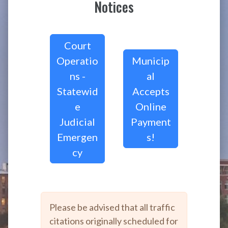
Notices
Court
Operatio
Municip
ns -
al
Statewid
Accepts
e
Online
Judicial
Payment
Emergen
s!
cy
Please be advised that all traffic
citations originally scheduled for