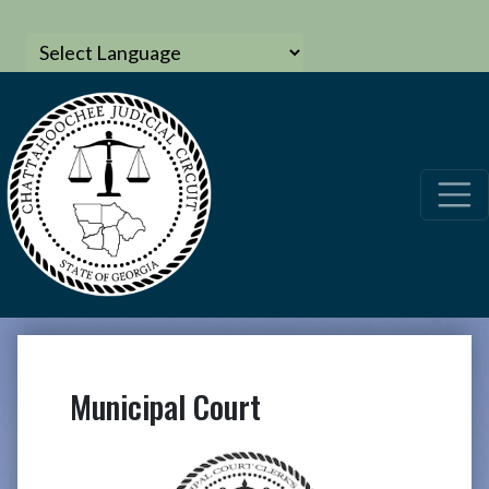
Municipal Court