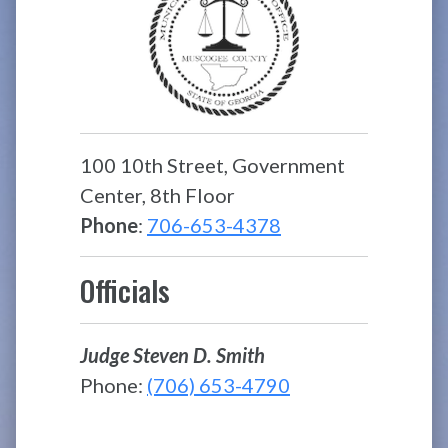
100 10th Street, Government
Center, 8th Floor
Phone
:
706-653-4378
Officials
Judge Steven D. Smith
Phone:
(706) 653-4790