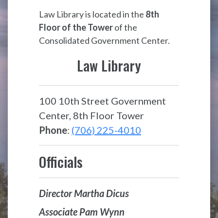
Law Library is located in the
8th
Floor of the Tower
of the
Consolidated Government Center.
Law Library
100 10th Street Government
Center, 8th Floor Tower
Phone
:
(706) 225-4010
Officials
Director Martha Dicus
Associate Pam Wynn