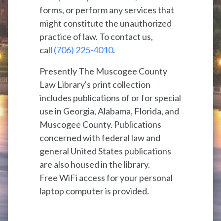
forms, or perform any services that
might constitute the unauthorized
practice of law. To contact us,
call
(706) 225-4010
.
Presently The Muscogee County
Law Library's print collection
includes publications of or for special
use in Georgia, Alabama, Florida, and
Muscogee County. Publications
concerned with federal law and
general United States publications
are also housed in the library.
Free WiFi access for your personal
laptop computer is provided.