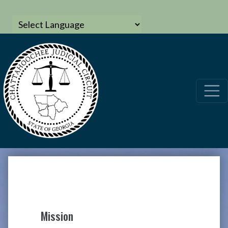
Mission