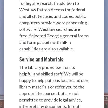
for legal research. In addition to
Westlaw Patron Access for federal
and all state cases and codes, public
computers provide word processing
software. Westlaw searches are
free. Selected Georgia general forms
and form packets with fill-in
capabilities are also available.
Service and Materials
The Library prides itself on its
helpful and skilled staff. We will be
happy to help patrons locate and use
library materials or refer you to the
appropriate sources but are not
permitted to provide legal advice,
interpret any documents, fill out