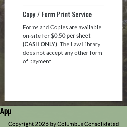
Copy / Form Print Service
Forms and Copies are available
on-site for
$0.50 per sheet
(CASH ONLY)
. The Law Library
does not accept any other form
of payment.
App
Copyright 2026 by Columbus Consolidated