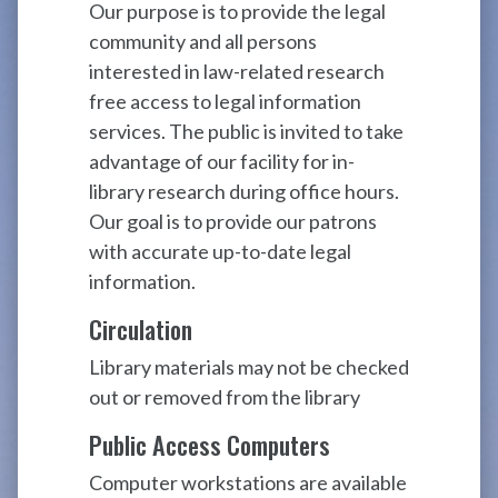
Our purpose is to provide the legal
community and all persons
interested in law-related research
free access to legal information
services. The public is invited to take
advantage of our facility for in-
library research during office hours.
Our goal is to provide our patrons
with accurate up-to-date legal
information.
Circulation
Library materials may not be checked
out or removed from the library
Public Access Computers
Computer workstations are available