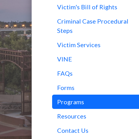
Victim's Bill of Rights
Criminal Case Procedural
Steps
Victim Services
VINE
FAQs
Forms
Programs
Resources
Contact Us