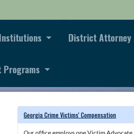
Institutions
District Attorney
t Programs
Georgia Crime Victims' Compensation
Our office employs one Victim Advocate th