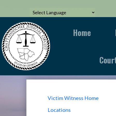
Home
Cour
Victim Witness Home
Locations