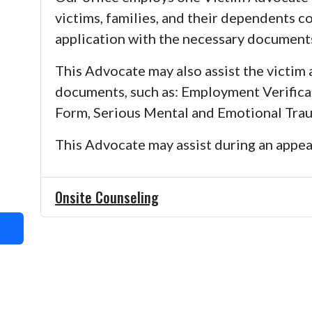
victims, families, and their dependents 
application with the necessary document
This Advocate may also assist the victim 
documents, such as: Employment Verifica
Form, Serious Mental and Emotional Trau
This Advocate may assist during an appeal
Onsite Counseling