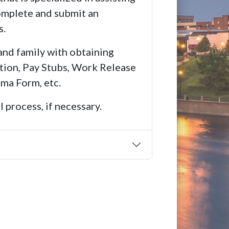
complete and submit an
s.
and family with obtaining
tion, Pay Stubs, Work Release
ma Form, etc.
 process, if necessary.