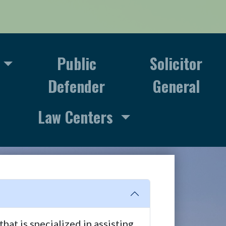
Public
Solicitor
Defender
General
Law Centers
at is specialized in assisting