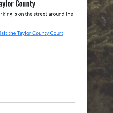
aylor County
rking is on the street around the
isit the Taylor County Court