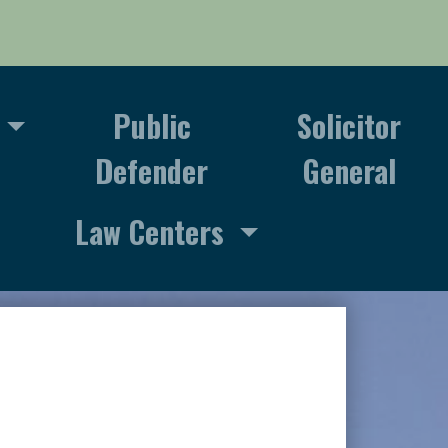
Public
Solicitor
Defender
General
Law Centers