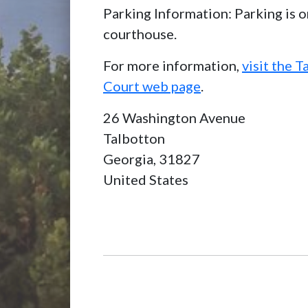
Parking Information: Parking is o
courthouse.
For more information,
visit the 
Court web page
.
26 Washington Avenue
Talbotton
Georgia,
31827
United States