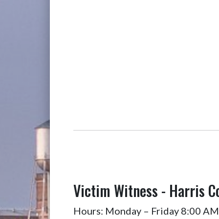
Victim Witness - Harris C
Hours: Monday – Friday 8:00 AM