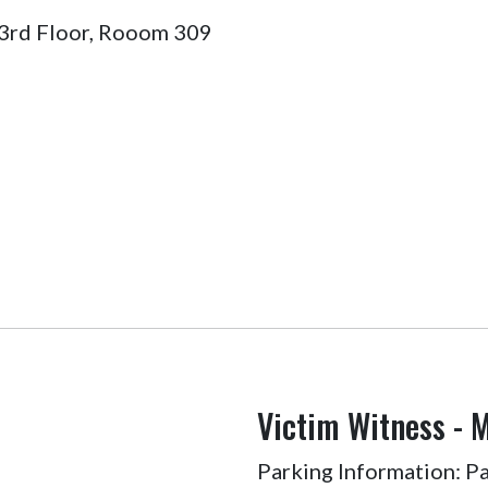
 3rd Floor, Rooom 309
Victim Witness - 
Parking Information: Par