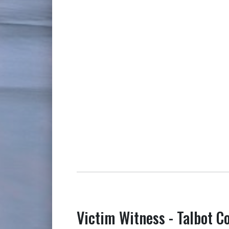
Victim Witness - Talbot C