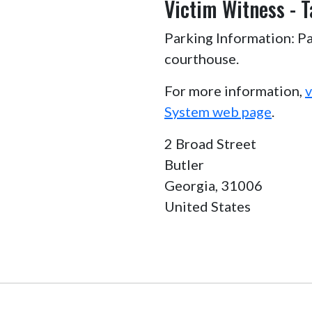
Victim Witness - T
Parking Information: Pa
courthouse.
For more information,
v
System web page
.
2 Broad Street
Butler
Georgia,
31006
United States