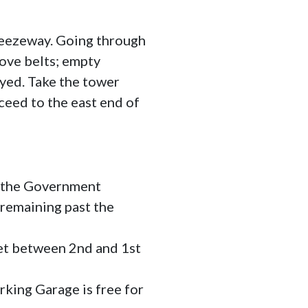
reezeway. Going through
ove belts; empty
ayed. Take the tower
ceed to the east end of
 the Government
 remaining past the
eet between 2nd and 1st
king Garage is free for