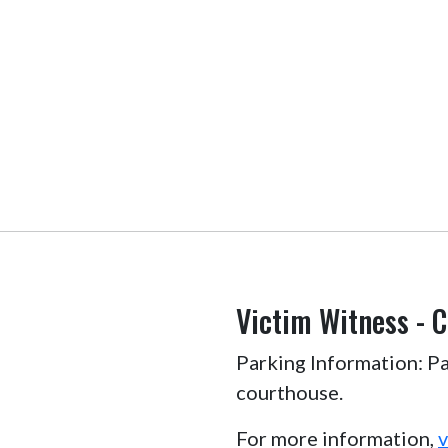
Victim Witness - 
Parking Information: Par
courthouse.
For more information,
v