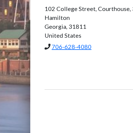
102 College Street, Courthouse,
Hamilton
Georgia,
31811
United States
706-628-4080