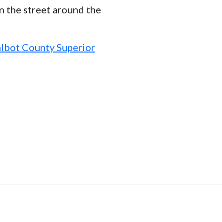
n the street around the
Talbot County Superior