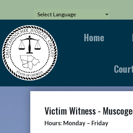
Home
Cour
Victim Witness - Muscoge
Hours: Monday – Friday