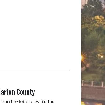
Marion County
k in the lot closest to the