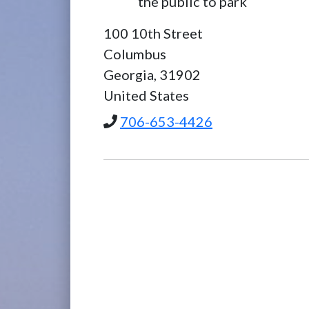
the public to park
100 10th Street
Columbus
Georgia,
31902
United States
706-653-4426