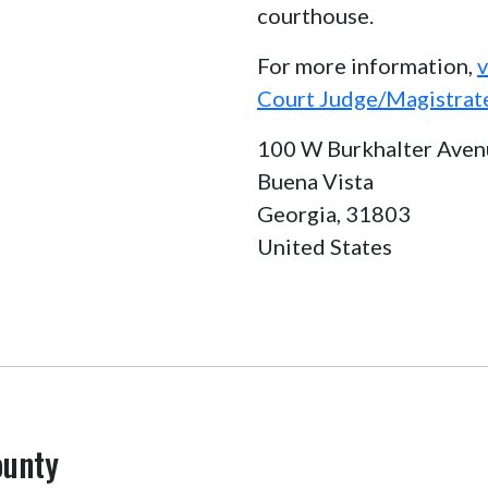
courthouse.
For more information,
v
Court Judge/Magistrat
100 W Burkhalter Aven
Buena Vista
Georgia,
31803
United States
ounty