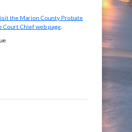
isit the Marion County Probate
e Court Chief web page
.
ue