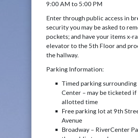
9:00 AM to 5:00 PM
Enter through public access in b
security you may be asked to rem
pockets; and have your items x-r
elevator to the 5th Floor and pro
the hallway.
Parking Information:
Timed parking surrounding
Center – may be ticketed if
allotted time
Free parking lot at 9th Str
Avenue
Broadway – RiverCenter Par