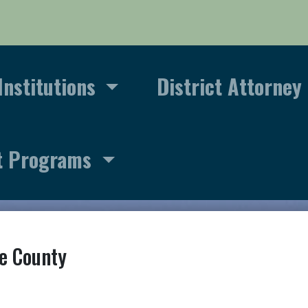
Institutions
District Attorney
t Programs
e County