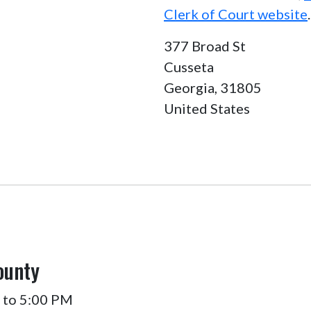
Clerk of Court website
.
377 Broad St
Cusseta
Georgia,
31805
United States
ounty
 to 5:00 PM