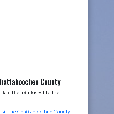
Chattahoochee County
k in the lot closest to the
isit the Chattahoochee County