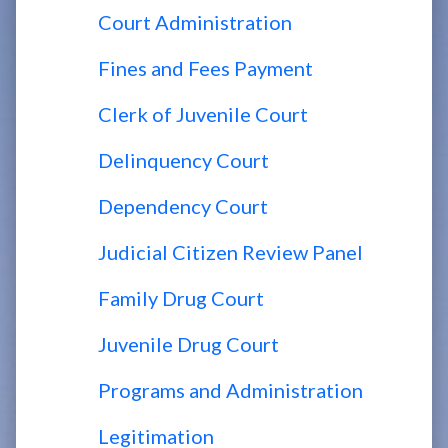
Court Administration
Fines and Fees Payment
Clerk of Juvenile Court
Delinquency Court
Dependency Court
Judicial Citizen Review Panel
Family Drug Court
Juvenile Drug Court
Programs and Administration
Legitimation