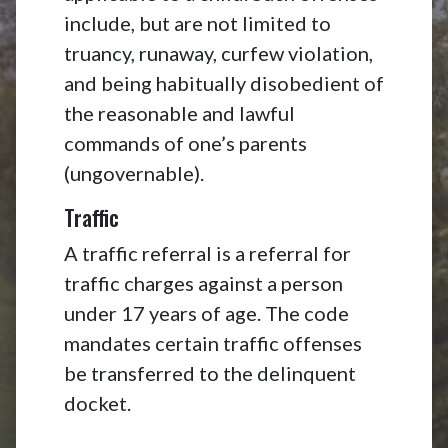
include, but are not limited to
truancy, runaway, curfew violation,
and being habitually disobedient of
the reasonable and lawful
commands of one’s parents
(ungovernable).
Traffic
A traffic referral is a referral for
traffic charges against a person
under 17 years of age. The code
mandates certain traffic offenses
be transferred to the delinquent
docket.