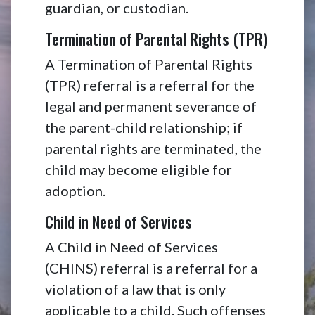
guardian, or custodian.
Termination of Parental Rights (TPR)
A Termination of Parental Rights
(TPR) referral is a referral for the
legal and permanent severance of
the parent-child relationship; if
parental rights are terminated, the
child may become eligible for
adoption.
Child in Need of Services
A Child in Need of Services
(CHINS) referral is a referral for a
violation of a law that is only
applicable to a child. Such offenses