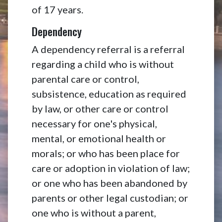
of 17 years.
Dependency
A dependency referral is a referral
regarding a child who is without
parental care or control,
subsistence, education as required
by law, or other care or control
necessary for one's physical,
mental, or emotional health or
morals; or who has been place for
care or adoption in violation of law;
or one who has been abandoned by
parents or other legal custodian; or
one who is without a parent,