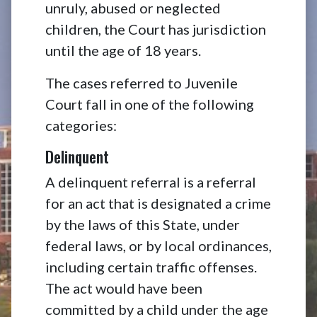
unruly, abused or neglected
children, the Court has jurisdiction
until the age of 18 years.
The cases referred to Juvenile
Court fall in one of the following
categories:
Delinquent
A delinquent referral is a referral
for an act that is designated a crime
by the laws of this State, under
federal laws, or by local ordinances,
including certain traffic offenses.
The act would have been
committed by a child under the age