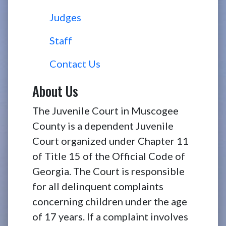
Judges
Staff
Contact Us
About Us
The Juvenile Court in Muscogee
County is a dependent Juvenile
Court organized under Chapter 11
of Title 15 of the Official Code of
Georgia. The Court is responsible
for all delinquent complaints
concerning children under the age
of 17 years. If a complaint involves