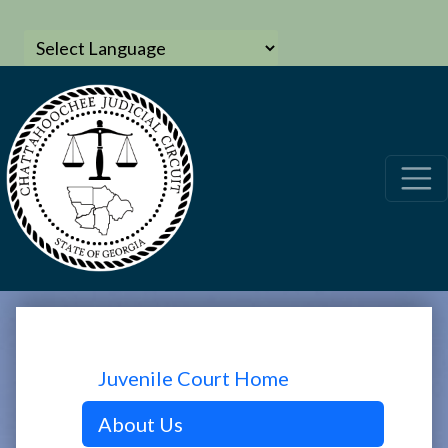
Juvenile Court Home
About Us