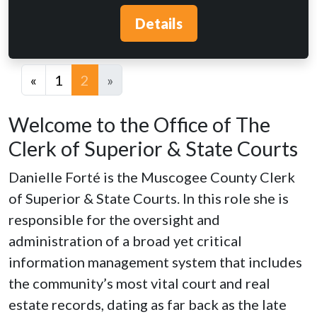
Details
«
1
2
»
Welcome to the Office of The
Clerk of Superior & State Courts
Danielle Forté is the Muscogee County Clerk
of Superior & State Courts. In this role she is
responsible for the oversight and
administration of a broad yet critical
information management system that includes
the community’s most vital court and real
estate records, dating as far back as the late