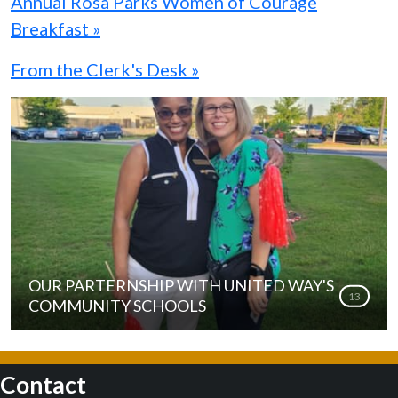
Annual Rosa Parks Women of Courage
Breakfast »
From the Clerk's Desk »
OUR PARTERNSHIP WITH UNITED WAY'S
13
COMMUNITY SCHOOLS
Contact