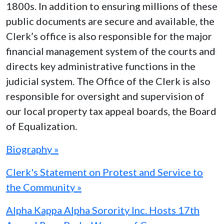
1800s. In addition to ensuring millions of these
public documents are secure and available, the
Clerk’s office is also responsible for the major
financial management system of the courts and
directs key administrative functions in the
judicial system. The Office of the Clerk is also
responsible for oversight and supervision of
our local property tax appeal boards, the Board
of Equalization.
Biography »
Clerk's Statement on Protest and Service to
the Community »
Alpha Kappa Alpha Sorority Inc. Hosts 17th