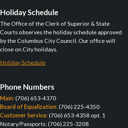
Holiday Schedule
The Office of the Clerk of Superior & State
Courts observes the holiday schedule approved
by the Columbus City Council. Our office will
close on City holidays.
Holiday Schedule
Phone Numbers
Main:
(706) 653-4370
Board of Equalization:
(706) 225-4350
Customer Service:
(706) 653-4358 opt. 1
Notary/Passports: (706) 225-3208