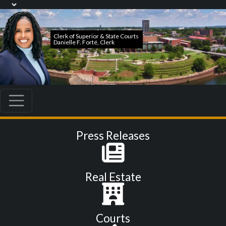
Press Releases
Real Estate
Courts