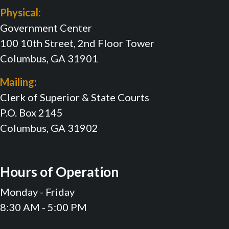
Physical:
Government Center
100 10th Street, 2nd Floor Tower
Columbus, GA 31901
Mailing:
Clerk of Superior & State Courts
P.O. Box 2145
Columbus, GA 31902
Hours of Operation
Monday - Friday
8:30 AM - 5:00 PM