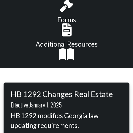
Forms
Additional Resources
HB 1292 Changes Real Estate
Effective January 1, 2025
HB 1292 modifies Georgia law
updating requirements.