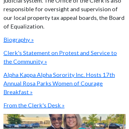
judicial system. The Office of the Clerk is also
responsible for oversight and supervision of
our local property tax appeal boards, the Board
of Equalization.
Biography »
Clerk's Statement on Protest and Service to
the Community »
Alpha Kappa Alpha Sorority Inc. Hosts 17th
Annual Rosa Parks Women of Courage
Breakfast »
From the Clerk's Desk »