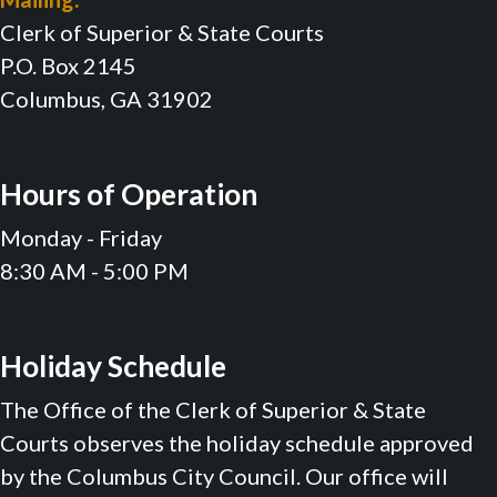
Clerk of Superior & State Courts
P.O. Box 2145
Columbus, GA 31902
Hours of Operation
Monday - Friday
8:30 AM - 5:00 PM
Holiday Schedule
The Office of the Clerk of Superior & State
Courts observes the holiday schedule approved
by the Columbus City Council. Our office will