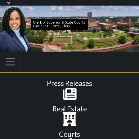
Press Releases
Real Estate
Courts