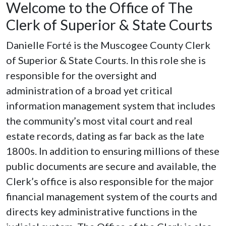
Welcome to the Office of The
Clerk of Superior & State Courts
Danielle Forté is the Muscogee County Clerk
of Superior & State Courts. In this role she is
responsible for the oversight and
administration of a broad yet critical
information management system that includes
the community’s most vital court and real
estate records, dating as far back as the late
1800s. In addition to ensuring millions of these
public documents are secure and available, the
Clerk’s office is also responsible for the major
financial management system of the courts and
directs key administrative functions in the