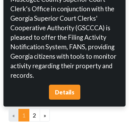
Clerk's Office in conjunction with the
Georgia Superior Court Clerks'
Cooperative Authority (GSCCCA) is
pleased to offer the Filing Activity
Notification System, FANS, providing
Georgia citizens with tools to monitor
activity regarding their property and
records.
Details
«
1
2
»