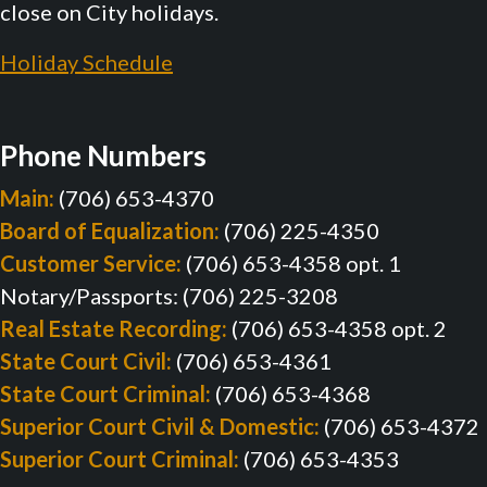
close on City holidays.
Holiday Schedule
Phone Numbers
Main:
(706) 653-4370
Board of Equalization:
(706) 225-4350
Customer Service:
(706) 653-4358 opt. 1
Notary/Passports: (706) 225-3208
Real Estate Recording:
(706) 653-4358 opt. 2
State Court Civil:
(706) 653-4361
State Court Criminal:
(706) 653-4368
Superior Court Civil & Domestic:
(706) 653-4372
Superior Court Criminal:
(706) 653-4353