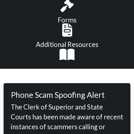
Forms
Additional Resources
Phone Scam Spoofing Alert
The Clerk of Superior and State
Courts has been made aware of recent
instances of scammers calling or