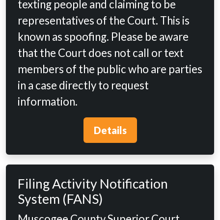
texting people and claiming to be
representatives of the Court. This is
known as spoofing. Please be aware
that the Court does not call or text
members of the public who are parties
in a case directly to request
information.
Details
Filing Activity Notification
System (FANS)
Muscogee County Superior Court