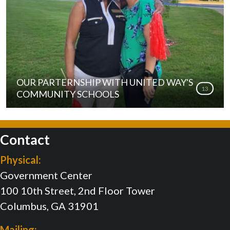
OUR PARTERNSHIP WITH UNITED WAY'S
13
COMMUNITY SCHOOLS
Contact
Physical:
Government Center
100 10th Street, 2nd Floor Tower
Columbus, GA 31901
Mailing: