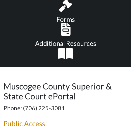
Forms
Additional Resources
Muscogee County Superior &
State Court ePortal
Phone: (706) 225-3081
Public Access