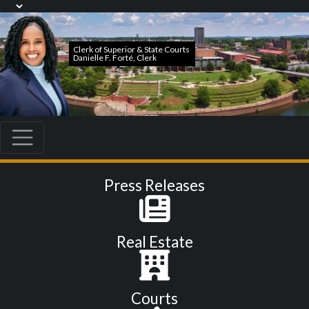
Press Releases
Real Estate
Courts