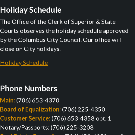
Holiday Schedule
The Office of the Clerk of Superior & State
Courts observes the holiday schedule approved
by the Columbus City Council. Our office will
close on City holidays.
Holiday Schedule
Phone Numbers
Main:
(706) 653-4370
Board of Equalization:
(706) 225-4350
Customer Service:
(706) 653-4358 opt. 1
Notary/Passports: (706) 225-3208