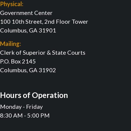
Physical:
Government Center
100 10th Street, 2nd Floor Tower
Columbus, GA 31901
Mailing:
Clerk of Superior & State Courts
P.O. Box 2145
Columbus, GA 31902
Hours of Operation
Monday - Friday
8:30 AM - 5:00 PM