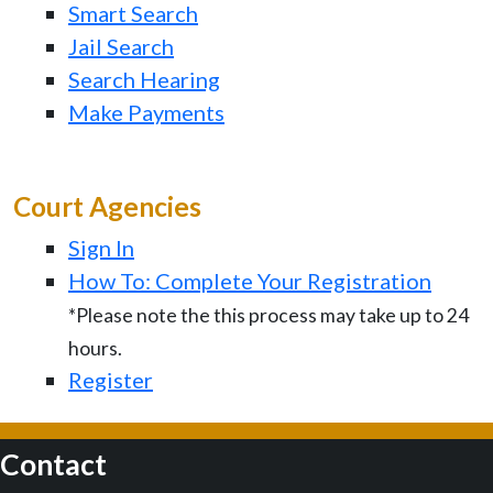
Smart Search
Jail Search
Search Hearing
Make Payments
Court Agencies
Sign In
How To: Complete Your Registration
*Please note the this process may take up to 24
hours.
Register
Contact