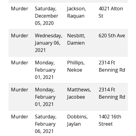
Murder
Saturday,
Jackson,
4021 Alton
December
Raquan
St
05, 2020
Murder
Wednesday,
Nesbitt,
620 5th Ave
January 06,
Damien
2021
Murder
Monday,
Phillips,
2314 Ft
February
Nekoe
Benning Rd
01, 2021
Murder
Monday,
Matthews,
2314 Ft
February
Jacobee
Benning Rd
01, 2021
Murder
Saturday,
Dobbins,
1402 16th
February
Jaylan
Street
06, 2021