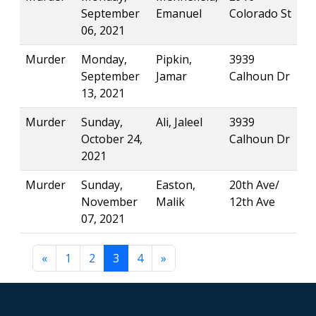
September
Emanuel
Colorado St
06, 2021
Murder
Monday,
Pipkin,
3939
September
Jamar
Calhoun Dr
13, 2021
Murder
Sunday,
Ali, Jaleel
3939
October 24,
Calhoun Dr
2021
Murder
Sunday,
Easton,
20th Ave/
November
Malik
12th Ave
07, 2021
«
1
2
3
4
»