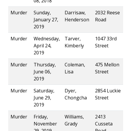
08, 2018
Murder
Sunday,
Darrisaw,
2032 Reese
January 27,
Henderson
Road
2019
Murder
Wednesday,
Tarver,
1047 33rd
April 24,
Kimberly
Street
2019
Murder
Thursday,
Coleman,
475 Mellon
June 06,
Lisa
Street
2019
Murder
Saturday,
Dyer,
2854 Luckie
June 29,
Chongcha
Street
2019
Murder
Friday,
Williams,
2413
November
Grady
Cusseta
29, 2019
Road