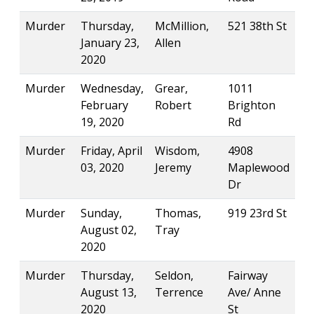
Murder
Thursday,
McMillion,
521 38th St
January 23,
Allen
2020
Murder
Wednesday,
Grear,
1011
February
Robert
Brighton
19, 2020
Rd
Murder
Friday, April
Wisdom,
4908
03, 2020
Jeremy
Maplewood
Dr
Murder
Sunday,
Thomas,
919 23rd St
August 02,
Tray
2020
Murder
Thursday,
Seldon,
Fairway
August 13,
Terrence
Ave/ Anne
2020
St