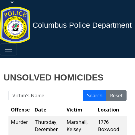
Columbus Police Department
UNSOLVED HOMICIDES
Search
Reset
Offense
Date
Victim
Location
Murder
Thursday,
Marshall,
1776
December
Kelsey
Boxwood