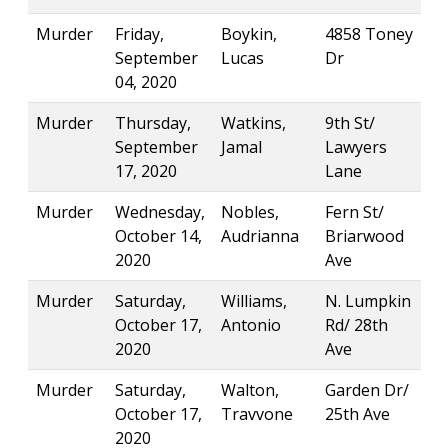
Murder
Friday,
Boykin,
4858 Toney
September
Lucas
Dr
04, 2020
Murder
Thursday,
Watkins,
9th St/
September
Jamal
Lawyers
17, 2020
Lane
Murder
Wednesday,
Nobles,
Fern St/
October 14,
Audrianna
Briarwood
2020
Ave
Murder
Saturday,
Williams,
N. Lumpkin
October 17,
Antonio
Rd/ 28th
2020
Ave
Murder
Saturday,
Walton,
Garden Dr/
October 17,
Travvone
25th Ave
2020