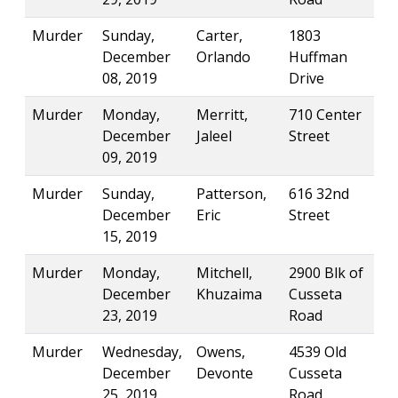
Murder
Sunday,
Carter,
1803
December
Orlando
Huffman
08, 2019
Drive
Murder
Monday,
Merritt,
710 Center
December
Jaleel
Street
09, 2019
Murder
Sunday,
Patterson,
616 32nd
December
Eric
Street
15, 2019
Murder
Monday,
Mitchell,
2900 Blk of
December
Khuzaima
Cusseta
23, 2019
Road
Murder
Wednesday,
Owens,
4539 Old
December
Devonte
Cusseta
25, 2019
Road