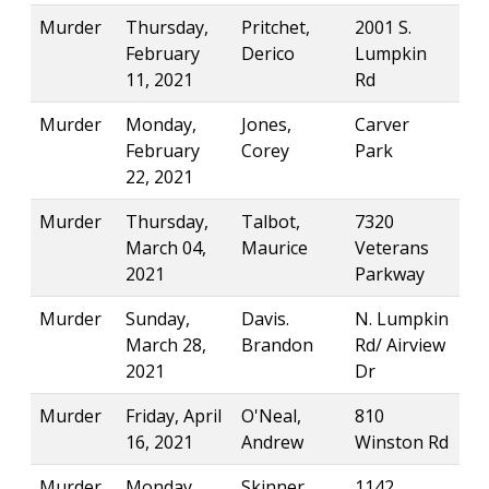
Murder
Thursday,
Pritchet,
2001 S.
February
Derico
Lumpkin
11, 2021
Rd
Murder
Monday,
Jones,
Carver
February
Corey
Park
22, 2021
Murder
Thursday,
Talbot,
7320
March 04,
Maurice
Veterans
2021
Parkway
Murder
Sunday,
Davis.
N. Lumpkin
March 28,
Brandon
Rd/ Airview
2021
Dr
Murder
Friday, April
O'Neal,
810
16, 2021
Andrew
Winston Rd
Murder
Monday,
Skinner,
1142