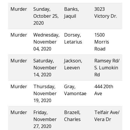
Murder
Sunday,
Banks,
3023
October 25,
Jaquil
Victory Dr.
2020
Murder
Wednesday,
Dorsey,
1500
November
Letarius
Morris
04, 2020
Road
Murder
Saturday,
Jackson,
Ramsey Rd/
November
Leeven
S. Lumokin
14, 2020
Rd
Murder
Thursday,
Gray,
444 20th
November
Vamontae
Ave
19, 2020
Murder
Friday,
Brazell,
Telfair Ave/
November
Charles
Vera Dr
27, 2020