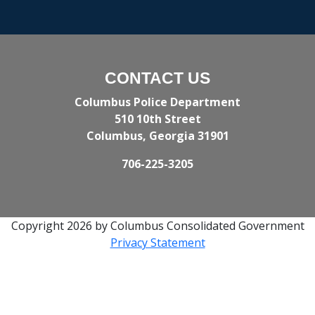
CONTACT US
Columbus Police Department
510 10th Street
Columbus, Georgia 31901
706-225-3205
Copyright 2026 by Columbus Consolidated Government
Privacy Statement