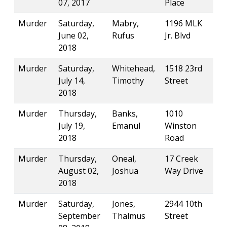
07, 2017
Place
Murder
Saturday,
Mabry,
1196 MLK
June 02,
Rufus
Jr. Blvd
2018
Murder
Saturday,
Whitehead,
1518 23rd
July 14,
Timothy
Street
2018
Murder
Thursday,
Banks,
1010
July 19,
Emanul
Winston
2018
Road
Murder
Thursday,
Oneal,
17 Creek
August 02,
Joshua
Way Drive
2018
Murder
Saturday,
Jones,
2944 10th
September
Thalmus
Street