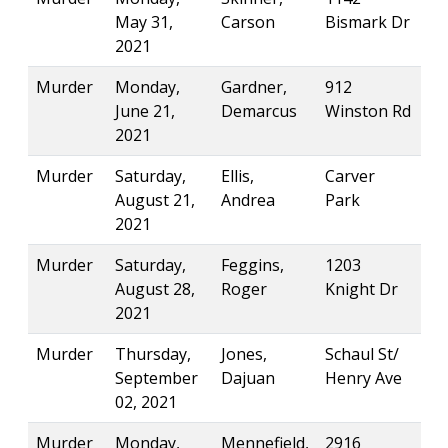
May 31,
Carson
Bismark Dr
2021
Murder
Monday,
Gardner,
912
June 21,
Demarcus
Winston Rd
2021
Murder
Saturday,
Ellis,
Carver
August 21,
Andrea
Park
2021
Murder
Saturday,
Feggins,
1203
August 28,
Roger
Knight Dr
2021
Murder
Thursday,
Jones,
Schaul St/
September
Dajuan
Henry Ave
02, 2021
Murder
Monday,
Mennefield,
2916