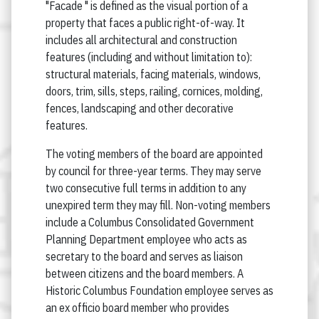
"Facade " is defined as the visual portion of a
property that faces a public right-of-way. It
includes all architectural and construction
features (including and without limitation to):
structural materials, facing materials, windows,
doors, trim, sills, steps, railing, cornices, molding,
fences, landscaping and other decorative
features.
The voting members of the board are appointed
by council for three-year terms. They may serve
two consecutive full terms in addition to any
unexpired term they may fill. Non-voting members
include a Columbus Consolidated Government
Planning Department employee who acts as
secretary to the board and serves as liaison
between citizens and the board members. A
Historic Columbus Foundation employee serves as
an ex officio board member who provides