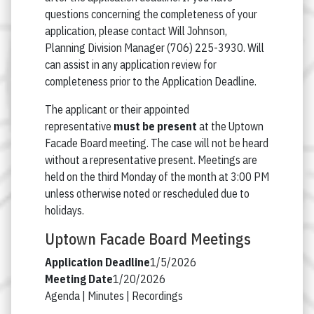
questions concerning the completeness of your
application, please contact Will Johnson,
Planning Division Manager (706) 225-3930. Will
can assist in any application review for
completeness prior to the Application Deadline.
The applicant or their appointed
representative
must be present
at the Uptown
Facade Board meeting. The case will not be heard
without a representative present. Meetings are
held on the third Monday of the month at 3:00 PM
unless otherwise noted or rescheduled due to
holidays.
Uptown Facade Board Meetings
1/5/2026
1/20/2026
Agenda |
Minutes |
Recordings