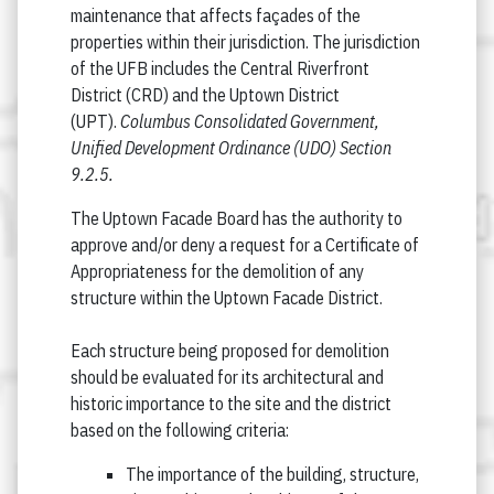
maintenance that affects façades of the
properties within their jurisdiction. The jurisdiction
of the UFB includes the Central Riverfront
District (CRD) and the Uptown District
(UPT).
Columbus Consolidated Government,
Unified Development Ordinance (UDO) Section
9.2.5.
The Uptown Facade Board has the authority to
approve and/or deny a request for a Certificate of
Appropriateness for the demolition of any
structure within the Uptown Facade District.
Each structure being proposed for demolition
should be evaluated for its architectural and
historic importance to the site and the district
based on the following criteria:
The importance of the building, structure,