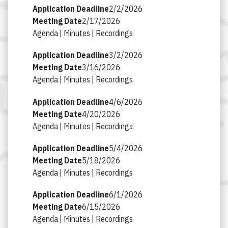
2/2/2026
2/17/2026
Agenda |
Minutes |
Recordings
3/2/2026
3/16/2026
Agenda |
Minutes |
Recordings
4/6/2026
4/20/2026
Agenda |
Minutes |
Recordings
5/4/2026
5/18/2026
Agenda |
Minutes |
Recordings
6/1/2026
6/15/2026
Agenda |
Minutes |
Recordings