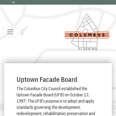
Uptown Facade Board
The Columbus City Council established the
Uptown Facade Board (UFB) on October 13,
1987. The UFB's purpose is to adopt and apply
standards governing the development,
redevelopment, rehabilitation, preservation and