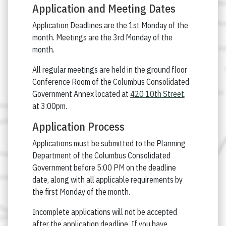
Application and Meeting Dates
Application Deadlines are the 1st Monday of the
month. Meetings are the 3rd Monday of the
month.
All regular meetings are held in the ground floor
Conference Room of the Columbus Consolidated
Government Annex located at
420 10th Street
,
at 3:00pm.
Application Process
Applications must be submitted to the Planning
Department of the Columbus Consolidated
Government before 5:00 PM on the deadline
date, along with all applicable requirements by
the first Monday of the month.
Incomplete applications will not be accepted
after the application deadline. If you have