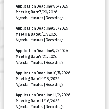
7/6/2026
7/20/2026
Agenda |
Minutes |
Recordings
8/3/2026
8/17/2026
Agenda |
Minutes |
Recordings
9/7/2026
9/21/2026
Agenda |
Minutes |
Recordings
10/5/2026
10/19/2026
Agenda |
Minutes |
Recordings
11/2/2026
11/16/2026
Agenda |
Minutes |
Recordings