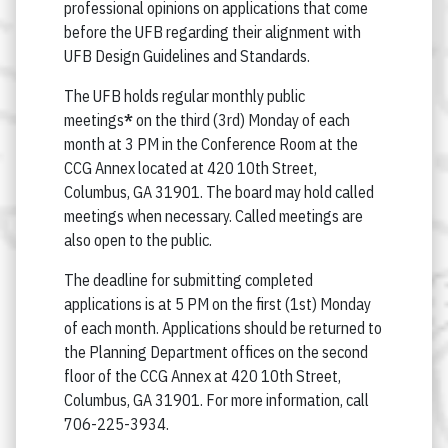
professional opinions on applications that come
before the UFB regarding their alignment with
UFB Design Guidelines and Standards.
The UFB holds regular monthly public
meetings
*
on the third (3rd) Monday of each
month at 3 PM in the Conference Room at the
CCG Annex located at 420 10th Street,
Columbus, GA 31901. The board may hold called
meetings when necessary. Called meetings are
also open to the public.
The deadline for submitting completed
applications is at 5 PM on the first (1st) Monday
of each month. Applications should be returned to
the Planning Department offices on the second
floor of the CCG Annex at 420 10th Street,
Columbus, GA 31901. For more information, call
706-225-3934.