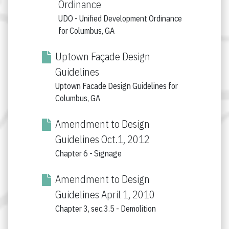
Ordinance
UDO - Unified Development Ordinance
for Columbus, GA
Uptown Façade Design
Guidelines
Uptown Facade Design Guidelines for
Columbus, GA
Amendment to Design
Guidelines Oct.1, 2012
Chapter 6 - Signage
Amendment to Design
Guidelines April 1, 2010
Chapter 3, sec.3.5 - Demolition