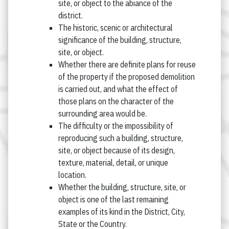
site, or object to the abiance of the
district.
The historic, scenic or architectural
significance of the building, structure,
site, or object.
Whether there are definite plans for reuse
of the property if the proposed demolition
is carried out, and what the effect of
those plans on the character of the
surrounding area would be.
The difficulty or the impossibility of
reproducing such a building, structure,
site, or object because of its design,
texture, material, detail, or unique
location.
Whether the building, structure, site, or
object is one of the last remaining
examples of its kind in the District, City,
State or the Country.