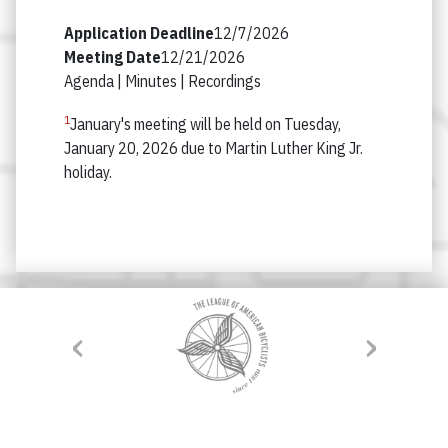
12/7/2026
12/21/2026
Agenda |
Minutes |
Recordings
1
January's meeting will be held on Tuesday,
January 20, 2026 due to Martin Luther King Jr.
holiday.
‹
›