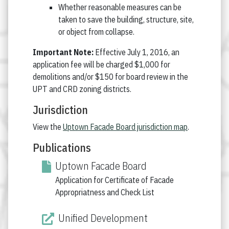
Whether reasonable measures can be
taken to save the building, structure, site,
or object from collapse.
Important Note:
Effective July 1, 2016, an
application fee will be charged $1,000 for
demolitions and/or $150 for board review in the
UPT and CRD zoning districts.
Jurisdiction
View the
Uptown Facade Board jurisdiction map
.
Publications
Uptown Facade Board
Application for Certificate of Facade
Appropriatness and Check List
Unified Development