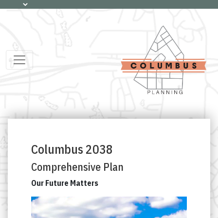
Columbus 2038
Comprehensive Plan
Our Future Matters