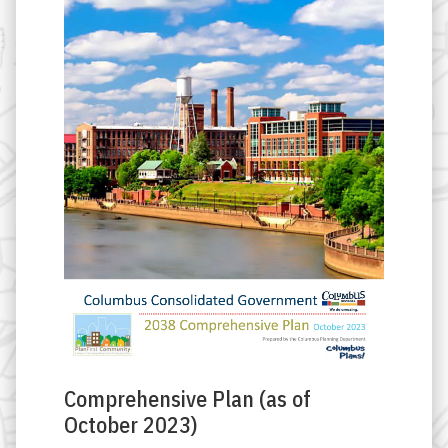
Comprehensive Plan (as of
October 2023)