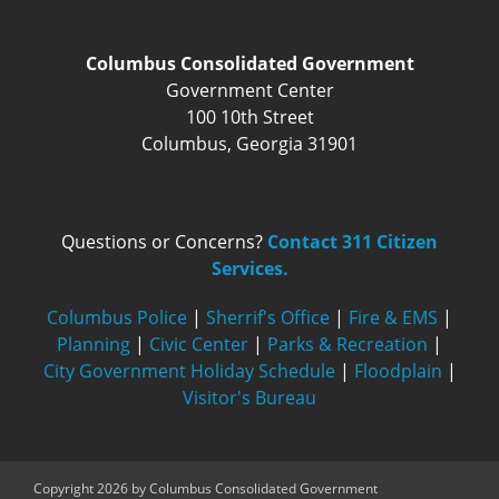
Columbus Consolidated Government
Government Center
100 10th Street
Columbus, Georgia 31901
Questions or Concerns?
Contact 311 Citizen
Services.
Columbus Police
|
Sherrif's Office
|
Fire & EMS
|
Planning
|
Civic Center
|
Parks & Recreation
|
City Government Holiday Schedule
|
Floodplain
|
Visitor's Bureau
Copyright 2026 by Columbus Consolidated Government