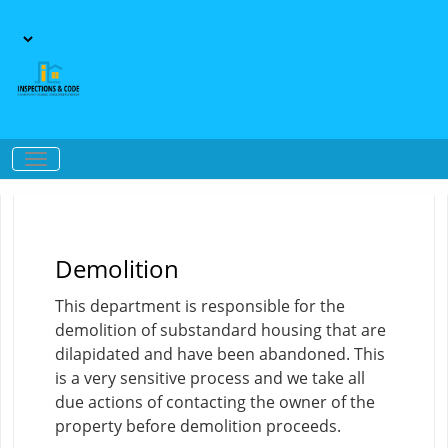
Demolition
This department is responsible for the
demolition of substandard housing that are
dilapidated and have been abandoned. This
is a very sensitive process and we take all
due actions of contacting the owner of the
property before demolition proceeds.