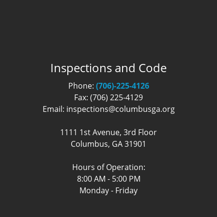
Inspections and Code
Phone:
(706)-225-4126
Fax: (706) 225-4129
Email: inspections@columbusga.org
1111 1st Avenue, 3rd Floor
Columbus, GA 31901
Hours of Operation:
8:00 AM - 5:00 PM
Monday - Friday