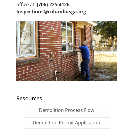
office at:
(706)-225-4126
Inspections@columbusga.org
Resources
Demolition Process Flow
Click me to open this fi
Demolition Permit Application
Click me to open thi