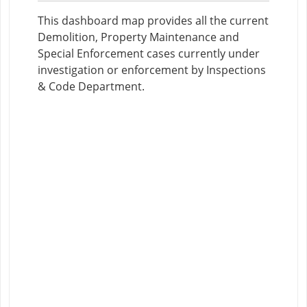
This dashboard map provides all the current
Demolition, Property Maintenance and
Special Enforcement cases currently under
investigation or enforcement by Inspections
& Code Department.