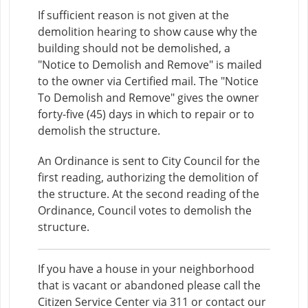
If sufficient reason is not given at the
demolition hearing to show cause why the
building should not be demolished, a
"Notice to Demolish and Remove" is mailed
to the owner via Certified mail. The "Notice
To Demolish and Remove" gives the owner
forty-five (45) days in which to repair or to
demolish the structure.
An Ordinance is sent to City Council for the
first reading, authorizing the demolition of
the structure. At the second reading of the
Ordinance, Council votes to demolish the
structure.
If you have a house in your neighborhood
that is vacant or abandoned please call the
Citizen Service Center via 311 or contact our