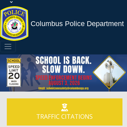
Columbus Police Department
TRAFFIC CITATIONS