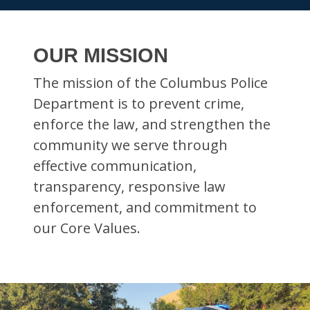
OUR MISSION
The mission of the Columbus Police
Department is to prevent crime,
enforce the law, and strengthen the
community we serve through
effective communication,
transparency, responsive law
enforcement, and commitment to
our Core Values.