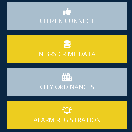
CITIZEN CONNECT
NIBRS CRIME DATA
CITY ORDINANCES
ALARM REGISTRATION