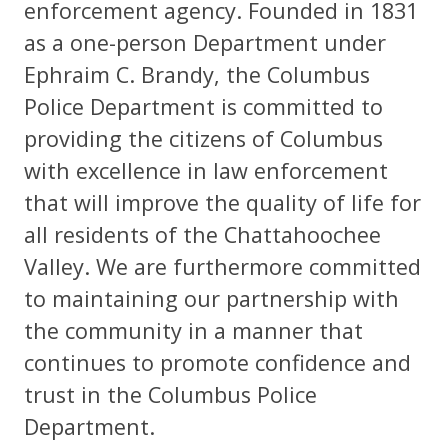
enforcement agency. Founded in 1831
as a one-person Department under
Ephraim C. Brandy, the Columbus
Police Department is committed to
providing the citizens of Columbus
with excellence in law enforcement
that will improve the quality of life for
all residents of the Chattahoochee
Valley. We are furthermore committed
to maintaining our partnership with
the community in a manner that
continues to promote confidence and
trust in the Columbus Police
Department.