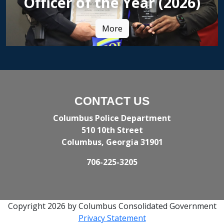
Officer of the Year (2026)
More
CONTACT US
Columbus Police Department
510 10th Street
Columbus, Georgia 31901
706-225-3205
Copyright 2026 by Columbus Consolidated Government
Privacy Statement