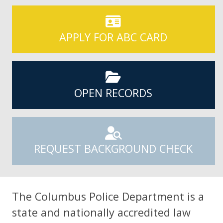
APPLY FOR ABC CARD
OPEN RECORDS
REQUEST BACKGROUND CHECK
The Columbus Police Department is a
state and nationally accredited law