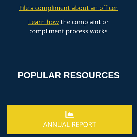
File a compliment about an officer
Learn how
the complaint or
compliment process works
POPULAR RESOURCES
ANNUAL REPORT