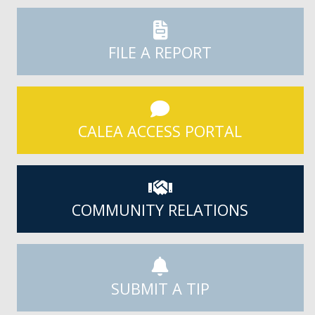
FILE A REPORT
CALEA ACCESS PORTAL
COMMUNITY RELATIONS
SUBMIT A TIP