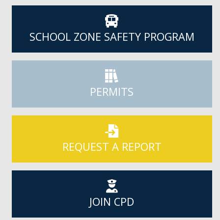
SCHOOL ZONE SAFETY PROGRAM
PERMITS
REQUEST A REPORT
JOIN CPD