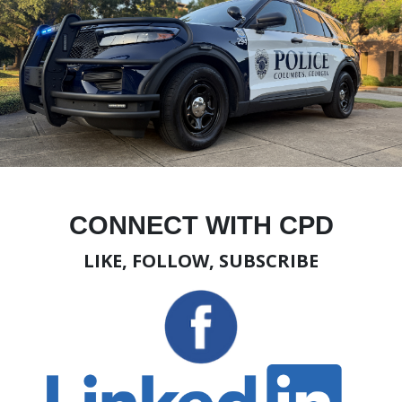
CONNECT WITH CPD
LIKE, FOLLOW, SUBSCRIBE