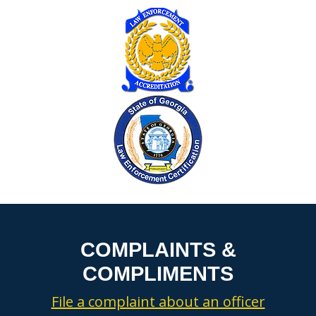
COMPLAINTS &
COMPLIMENTS
File a complaint about an officer