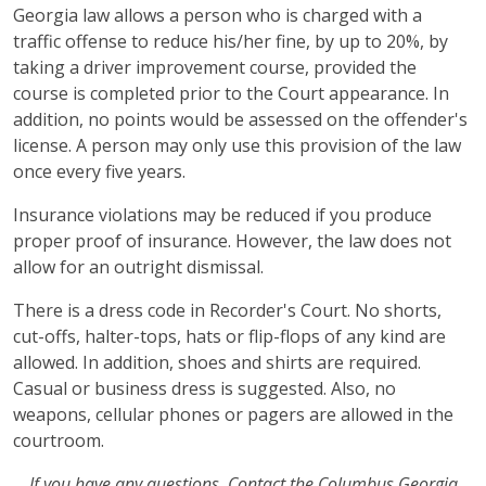
Georgia law allows a person who is charged with a
traffic offense to reduce his/her fine, by up to 20%, by
taking a driver improvement course, provided the
course is completed prior to the Court appearance. In
addition, no points would be assessed on the offender's
license. A person may only use this provision of the law
once every five years.
Insurance violations may be reduced if you produce
proper proof of insurance. However, the law does not
allow for an outright dismissal.
There is a dress code in Recorder's Court. No shorts,
cut-offs, halter-tops, hats or flip-flops of any kind are
allowed. In addition, shoes and shirts are required.
Casual or business dress is suggested. Also, no
weapons, cellular phones or pagers are allowed in the
courtroom.
If you have any questions, Contact the Columbus Georgia