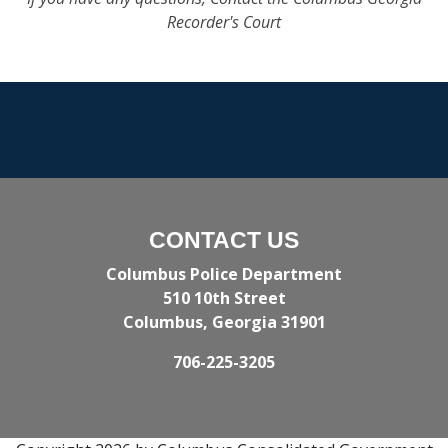
Recorder's Court
CONTACT US
Columbus Police Department
510 10th Street
Columbus, Georgia 31901
706-225-3205