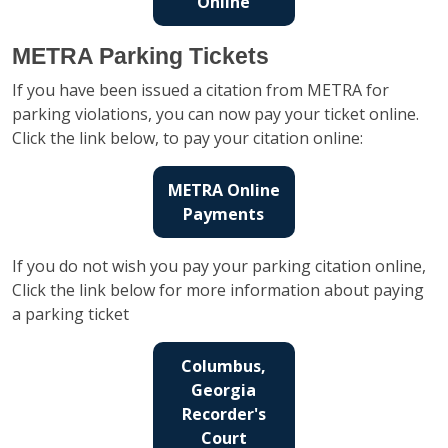
Online
METRA Parking Tickets
If you have been issued a citation from METRA for
parking violations, you can now pay your ticket online.
Click the link below, to pay your citation online:
METRA Online
Payments
If you do not wish you pay your parking citation online,
Click the link below for more information about paying
a parking ticket
Columbus,
Georgia
Recorder's
Court