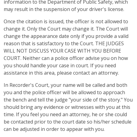
information to the Department of Public Safety, which
may result in the suspension of your driver's license.
Once the citation is issued, the officer is not allowed to
change it. Only the Court may change it. The Court will
change the appearance date only if you provide a valid
reason that is satisfactory to the Court. THE JUDGES
WILL NOT DISCUSS YOUR CASE WITH YOU BEFORE
COURT. Neither can a police officer advise you on how
you should handle your case in court. If you need
assistance in this area, please contact an attorney.
In Recorder's Court, your name will be called and both
you and the police officer will be allowed to approach
the bench and tell the judge "your side of the story." You
should bring any evidence or witnesses with you at this
time. If you feel you need an attorney, he or she could
be contacted prior to the court date so his/her schedule
can be adjusted in order to appear with you.