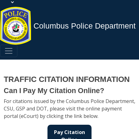
Columbus Police Department
TRAFFIC CITATION INFORMATION
Can I Pay My Citation Online?
For citations issued by the Columbus Police Department,
CSU, GSP and DOT, please visit the online payment
portal (eCourt) by clicking the link below.
Pay Citation