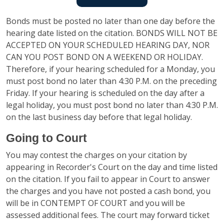
Bonds must be posted no later than one day before the
hearing date listed on the citation. BONDS WILL NOT BE
ACCEPTED ON YOUR SCHEDULED HEARING DAY, NOR
CAN YOU POST BOND ON A WEEKEND OR HOLIDAY.
Therefore, if your hearing scheduled for a Monday, you
must post bond no later than 4:30 P.M. on the preceding
Friday. If your hearing is scheduled on the day after a
legal holiday, you must post bond no later than 4:30 P.M.
on the last business day before that legal holiday.
Going to Court
You may contest the charges on your citation by
appearing in Recorder's Court on the day and time listed
on the citation. If you fail to appear in Court to answer
the charges and you have not posted a cash bond, you
will be in CONTEMPT OF COURT and you will be
assessed additional fees. The court may forward ticket