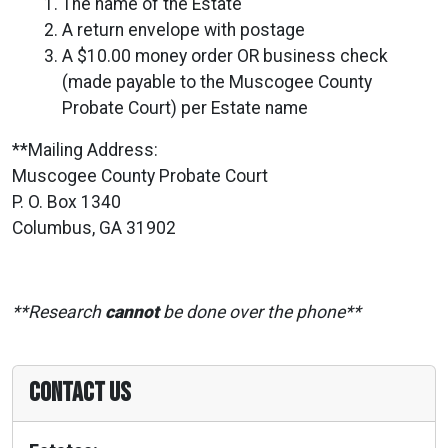
The name of the Estate
A return envelope with postage
A $10.00 money order OR business check
(made payable to the Muscogee County
Probate Court) per Estate name
**Mailing Address:
Muscogee County Probate Court
P. O. Box 1340
Columbus, GA 31902
**Research
cannot
be done over the phone**
Contact Us