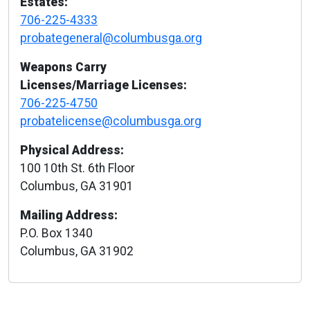
Estates:
706-225-4333
probategeneral@columbusga.org
Weapons Carry
Licenses/Marriage Licenses:
706-225-4750
probatelicense@columbusga.org
Physical Address:
100 10th St. 6th Floor
Columbus, GA 31901
Mailing Address:
P.O. Box 1340
Columbus, GA 31902