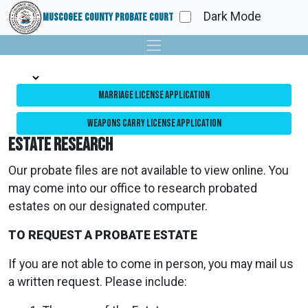
Dark Mode
Muscogee County Probate Court
Marriage License Application
Weapons Carry License Application
Estate Research
Our probate files are not available to view online. You
may come into our office to research probated
estates on our designated computer.
TO REQUEST A PROBATE ESTATE
If you are not able to come in person, you may mail us
a written request. Please include: