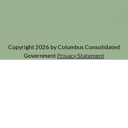
Copyright 2026 by Columbus Consolidated
Government
Privacy Statement