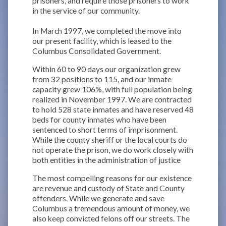
prisoners, and require those prisoners to work
in the service of our community.
In March 1997, we completed the move into
our present facility, which is leased to the
Columbus Consolidated Government.
Within 60 to 90 days our organization grew
from 32 positions to 115, and our inmate
capacity grew 106%, with full population being
realized in November 1997. We are contracted
to hold 528 state inmates and have reserved 48
beds for county inmates who have been
sentenced to short terms of imprisonment.
While the county sheriff or the local courts do
not operate the prison, we do work closely with
both entities in the administration of justice
The most compelling reasons for our existence
are revenue and custody of State and County
offenders. While we generate and save
Columbus a tremendous amount of money, we
also keep convicted felons off our streets. The