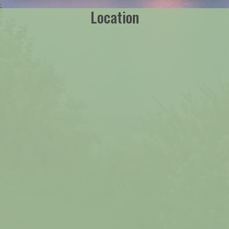
Location