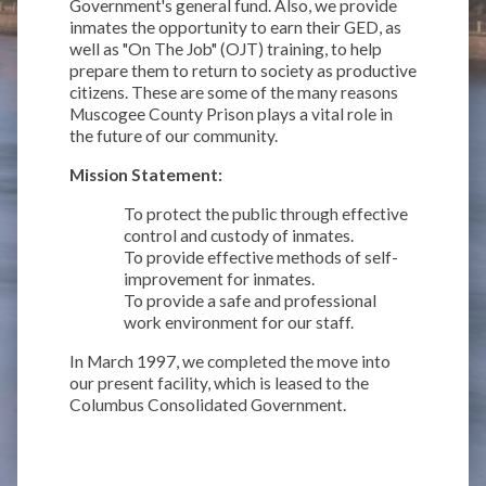
Government's general fund. Also, we provide
inmates the opportunity to earn their GED, as
well as "On The Job" (OJT) training, to help
prepare them to return to society as productive
citizens. These are some of the many reasons
Muscogee County Prison plays a vital role in
the future of our community.
Mission Statement:
To protect the public through effective
control and custody of inmates.
To provide effective methods of self-
improvement for inmates.
To provide a safe and professional
work environment for our staff.
In March 1997, we completed the move into
our present facility, which is leased to the
Columbus Consolidated Government.