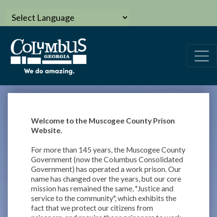
Welcome to the Muscogee County Prison
Website.
For more than 145 years, the Muscogee County
Government (now the Columbus Consolidated
Government) has operated a work prison. Our
name has changed over the years, but our core
mission has remained the same, "Justice and
service to the community", which exhibits the
fact that we protect our citizens from