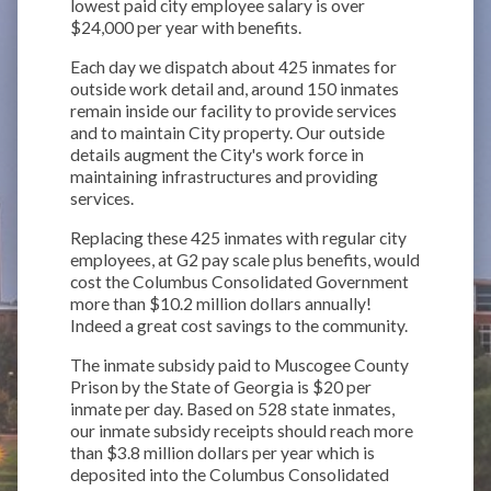
lowest paid city employee salary is over
$24,000 per year with benefits.
Each day we dispatch about 425 inmates for
outside work detail and, around 150 inmates
remain inside our facility to provide services
and to maintain City property. Our outside
details augment the City's work force in
maintaining infrastructures and providing
services.
Replacing these 425 inmates with regular city
employees, at G2 pay scale plus benefits, would
cost the Columbus Consolidated Government
more than $10.2 million dollars annually!
Indeed a great cost savings to the community.
The inmate subsidy paid to Muscogee County
Prison by the State of Georgia is $20 per
inmate per day. Based on 528 state inmates,
our inmate subsidy receipts should reach more
than $3.8 million dollars per year which is
deposited into the Columbus Consolidated