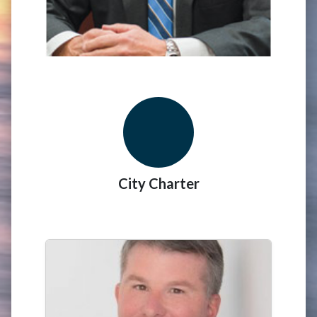
City Charter