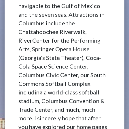
navigable to the Gulf of Mexico
and the seven seas. Attractions in
Columbus include the
Chattahoochee Riverwalk,
RiverCenter for the Performing
Arts, Springer Opera House
(Georgia's State Theater), Coca-
Cola Space Science Center,
Columbus Civic Center, our South
Commons Softball Complex
including a world-class softball
stadium, Columbus Convention &
Trade Center, and much, much
more. I sincerely hope that after
you have explored our home pages