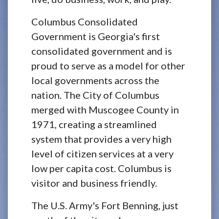
Columbus Consolidated
Government is Georgia's first
consolidated government and is
proud to serve as a model for other
local governments across the
nation. The City of Columbus
merged with Muscogee County in
1971, creating a streamlined
system that provides a very high
level of citizen services at a very
low per capita cost. Columbus is
visitor and business friendly.
The U.S. Army's Fort Benning, just