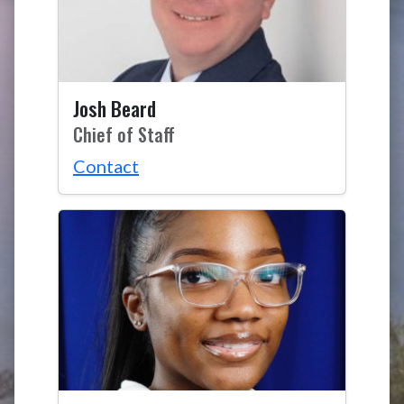
Josh Beard
Chief of Staff
Contact