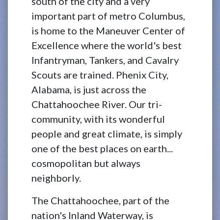
south of the city and a very
important part of metro Columbus,
is home to the Maneuver Center of
Excellence where the world's best
Infantryman, Tankers, and Cavalry
Scouts are trained. Phenix City,
Alabama, is just across the
Chattahoochee River. Our tri-
community, with its wonderful
people and great climate, is simply
one of the best places on earth...
cosmopolitan but always
neighborly.
The Chattahoochee, part of the
nation's Inland Waterway, is