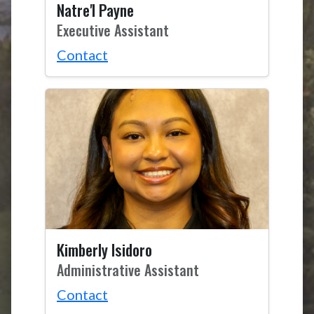
Natre'l Payne
Executive Assistant
Contact
Kimberly Isidoro
Administrative Assistant
Contact