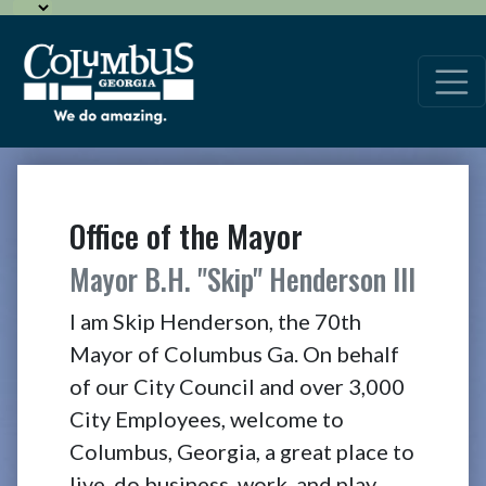
Office of the Mayor
Mayor B.H. "Skip" Henderson III
I am Skip Henderson, the 70th
Mayor of Columbus Ga. On behalf
of our City Council and over 3,000
City Employees, welcome to
Columbus, Georgia, a great place to
live, do business, work, and play.