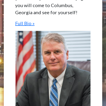
you will come to Columbus,
Georgia and see for yourself!
Full Bio »