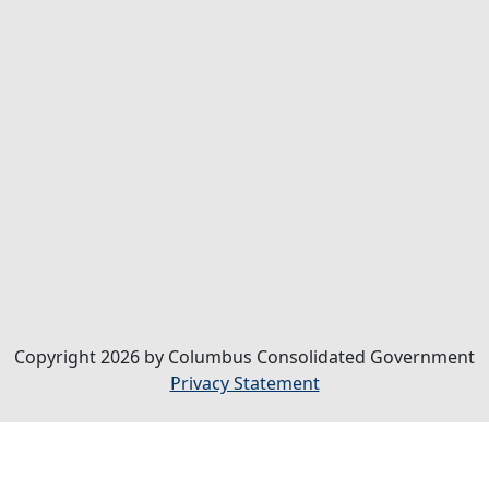
Copyright 2026 by Columbus Consolidated Government
Privacy Statement