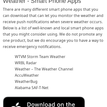
Weather - Smart Phone Apps
There are many different smart phone apps that you
can download that can let you monitor the weather and
receive push notifications when severe weather occurs.
Below is a list of well-known and local smart phone apps
that you might consider using. We do not promote any
one product, but we do encourage you to have a way to
receive emergency notifications.
WTVM Storm Team Weather
WRBL Radar
Weather – The Weather Channel
AccuWeather
WeatherBug
Alabama SAF-T-Net