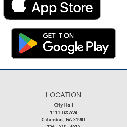
LOCATION
City Hall
1111 1st Ave
Columbus, GA 31901
706 - 225 - 4072