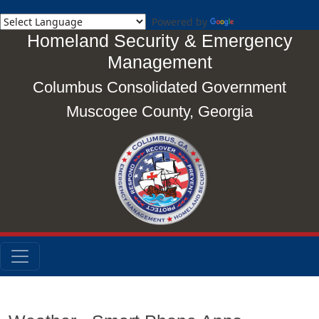
Powered by
Translate
Homeland Security & Emergency
Management
Columbus Consolidated Government
Muscogee County, Georgia