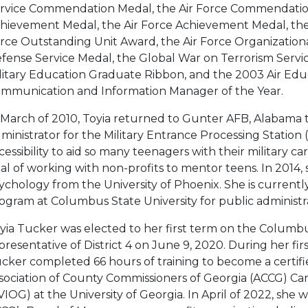
rvice Commendation Medal, the Air Force Commendation
hievement Medal, the Air Force Achievement Medal, the J
rce Outstanding Unit Award, the Air Force Organization
fense Service Medal, the Global War on Terrorism Servi
litary Education Graduate Ribbon, and the 2003 Air E
mmunication and Information Manager of the Year.
 March of 2010, Toyia returned to Gunter AFB, Alabama to
ministrator for the Military Entrance Processing Station
cessibility to aid so many teenagers with their military 
al of working with non-profits to mentor teens. In 2014, 
ychology from the University of Phoenix. She is currentl
ogram at Columbus State University for public administr
yia Tucker was elected to her first term on the Columbus
presentative of District 4 on June 9, 2020. During her fi
cker completed 66 hours of training to become a certifi
sociation of County Commissioners of Georgia (ACCG) Ca
VIOG) at the University of Georgia. In April of 2022, she