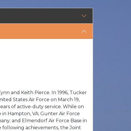
ynn and Keith Pierce. In 1996, Tucker
ited States Air Force on March 19,
ears of active-duty service. While on
e in Hampton, VA; Gunter Air Force
many; and Elmendorf Air Force Base in
e following achievements, the Joint