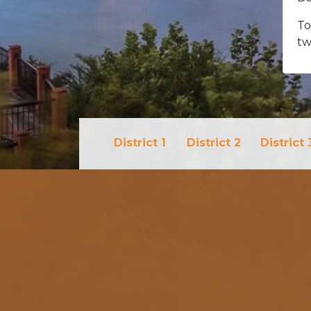
To
tw
District 1
District 2
District 