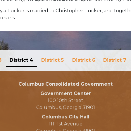
yia Tucker is married to Christopher Tucker, and toget
o sons.
3
District 4
District 5
District 6
District 7
Columbus Consolidated Government
Government Center
100 10th Street
Columbus, Georgia 31901
Columbus City Hall
1111 1st Avenue
Columbus, Georgia 31901