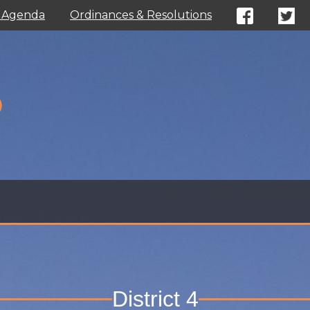
l Agenda
Ordinances & Resolutions
D
District 4