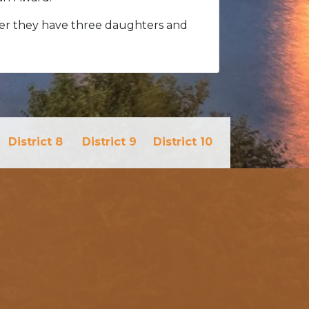
her they have three daughters and
District 8
District 9
District 10