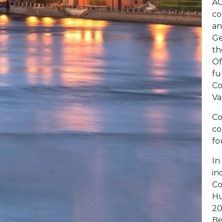
AC
co
an
Ge
th
Of
fu
Co
Va
Co
co
fo
In
in
Co
Hu
20
Be