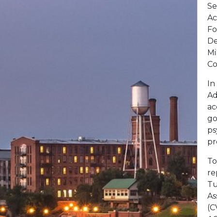
Se
Ac
Fo
De
Mi
Co
In
Ad
ac
go
ps
pr
To
re
Tu
As
(C