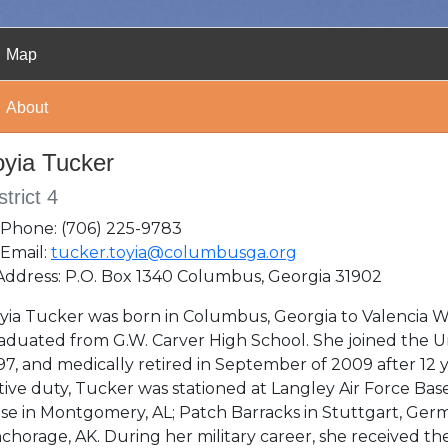
Map
About
oyia Tucker
strict 4
Phone: (706) 225-9783
Email:
tucker.toyia@columbusga.org
ddress: P.O. Box 1340 Columbus, Georgia 31902
yia Tucker was born in Columbus, Georgia to Valencia W
aduated from G.W. Carver High School. She joined the Un
97, and medically retired in September of 2009 after 12 y
tive duty, Tucker was stationed at Langley Air Force Bas
se in Montgomery, AL; Patch Barracks in Stuttgart, Ger
chorage, AK. During her military career, she received th