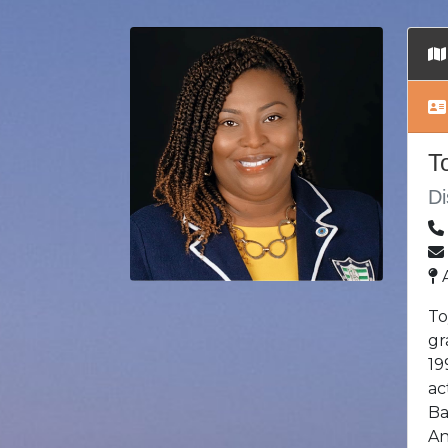
T
Di
A
To
gr
19
ac
Ba
An