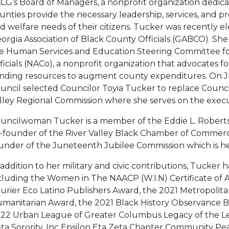
CG’s Board of Managers, a nonprofit organization dedicat
unties provide the necessary leadership, services, and p
d welfare needs of their citizens. Tucker was recently el
orgia Association of Black County Officials (GABCO). She
e Human Services and Education Steering Committee for
ficials (NACo), a nonprofit organization that advocates for 
nding resources to augment county expenditures. On J
uncil selected Councilor Toyia Tucker to replace Counci
lley Regional Commission where she serves on the exec
uncilwoman Tucker is a member of the Eddie L. Roberts
-founder of the River Valley Black Chamber of Commerc
under of the Juneteenth Jubilee Commission which is h
 addition to her military and civic contributions, Tucke
cluding the Women in The NAACP (W.I.N) Certificate of A
urier Eco Latino Publishers Award, the 2021 Metropolit
manitarian Award, the 2021 Black History Observance Br
22 Urban League of Greater Columbus Legacy of the L
ta Sorority, Inc Epsilon Eta Zeta Chapter Community Pe