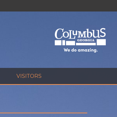
VISITORS