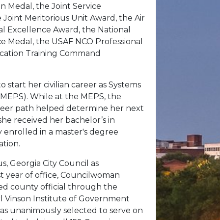
 Medal, the Joint Service
oint Meritorious Unit Award, the Air
al Excellence Award, the National
ce Medal, the USAF NCO Professional
ducation Training Command
 start her civilian career as Systems
 (MEPS). While at the MEPS, the
career path helped determine her next
she received her bachelor’s in
y enrolled in a master's degree
ation.
, Georgia City Council as
rst year of office, Councilwoman
ed county official through the
rl Vinson Institute of Government
 was unanimously selected to serve on