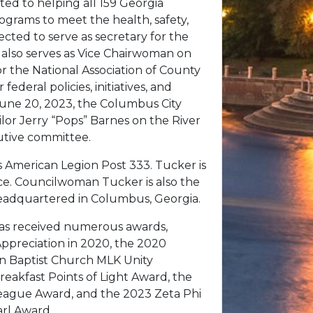
ed to helping all 159 Georgia
rograms to meet the health, safety,
ected to serve as secretary for the
 also serves as Vice Chairwoman on
 the National Association of County
federal policies, initiatives, and
une 20, 2023, the Columbus City
lor Jerry “Pops” Barnes on the River
utive committee.
 American Legion Post 333. Tucker is
e. Councilwoman Tucker is also the
eadquartered in Columbus, Georgia.
r has received numerous awards,
ppreciation in 2020, the 2020
an Baptist Church MLK Unity
eakfast Points of Light Award, the
eague Award, and the 2023 Zeta Phi
arl Award.