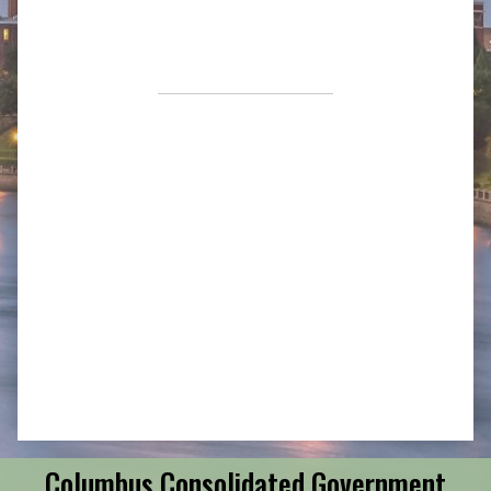
Columbus Consolidated Government