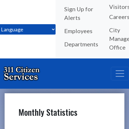
Visitor
Sign Up for
Career
Alerts
City
Employees
Manage
Departments
Office
Monthly Statistics