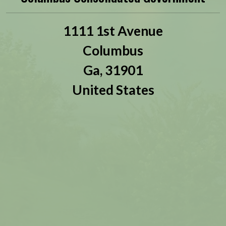
1111 1st Avenue
Columbus
Ga,
31901
United States