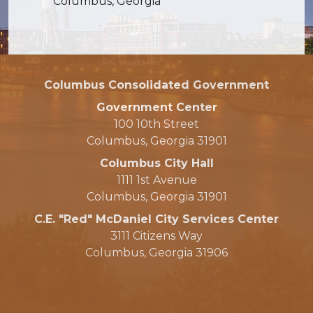
Columbus, Georgia
Columbus Consolidated Government
Government Center
100 10th Street
Columbus, Georgia 31901
Columbus City Hall
1111 1st Avenue
Columbus, Georgia 31901
C.E. "Red" McDaniel City Services Center
3111 Citizens Way
Columbus, Georgia 31906