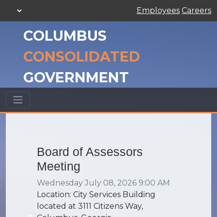
Employees
Careers
COLUMBUS
CONSOLIDATED
GOVERNMENT
Board of Assessors
Meeting
Wednesday July 08, 2026 9:00 AM
Location: City Services Building
located at 3111 Citizens Way,